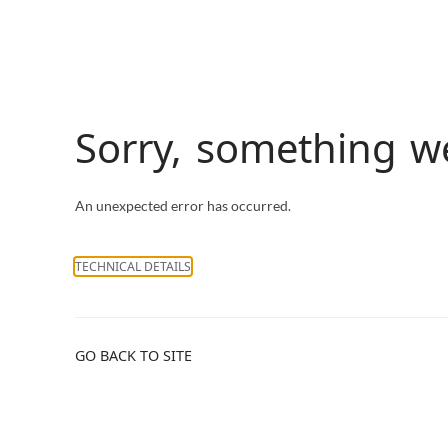
Sorry, something 
An unexpected error has occurred.
TECHNICAL DETAILS
GO BACK TO SITE