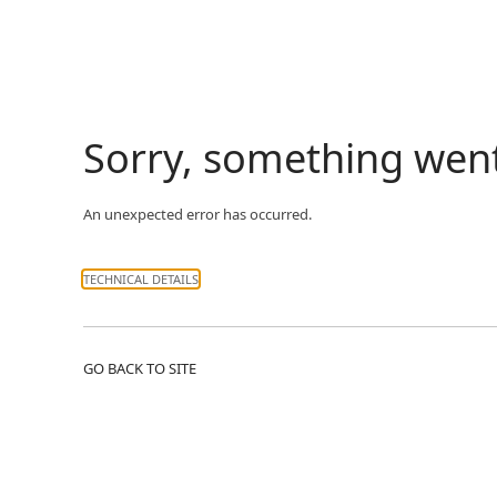
Sorry, something wen
An unexpected error has occurred.
TECHNICAL DETAILS
GO BACK TO SITE