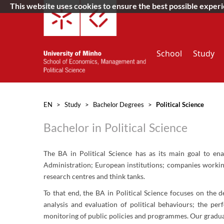
This website uses cookies to ensure the best possible exper
School
Study
EN
>
Study
>
Bachelor Degrees
>
Political Science
Bachelor in Political Science
The BA in Political Science has as its main goal to ena
Administration; European institutions; companies working i
research centres and think tanks.
​To that end, the BA in Political Science focuses on the 
analysis and evaluation of political behaviours; the pe
monitoring of public policies and programmes. Our graduate