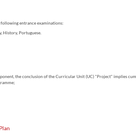
 following entrance examinations:
y, History, Portuguese.
mponent, the conclusion of the Curricular Unit (UC) "Project" implies cum
ogramme;
Plan