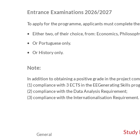
Entrance Examinations 2026/2027
To apply for the programme, applicants must complete the
Either two, of their choice, from: Economics, Philosoph
Or Portuguese only.
Or History only.
Note: ​
In addition to obtaining a positive grade in the project co
(1) compliance with 3 ECTS in the EEGenerating Skills pr
(2) compliance with the Data Analysis Requirement;
(3) compliance with the Internationalisation Requirement.
Study 
General