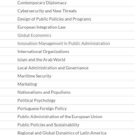
Contemporary Diplomacy
Cybersecurity and New Threats
Design of Public Policies and Programs
European Integration Law
Global Economics
Innovation Management in Public Administration
International Organizations
Islam and the Arab World
Local Administration and Governance
Maritime Security
Marketing
Nationalisms and Populisms
Political Psychology
Portuguese Foreign Policy
Public Administration of the European Union
Public Policies and Sustainability
Regional and Global Dynamics of Latin America