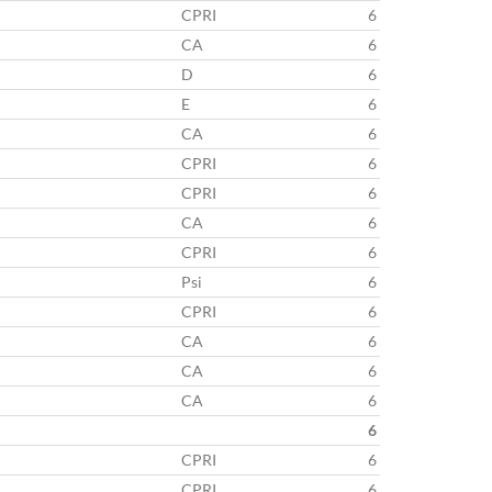
CPRI
6
CA
6
D
6
E
6
CA
6
CPRI
6
CPRI
6
CA
6
CPRI
6
Psi
6
CPRI
6
CA
6
CA
6
CA
6
6
CPRI
6
CPRI
6