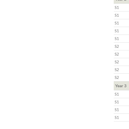
S1
S1
S1
S1
S1
S2
S2
S2
S2
S2
Year 3
S1
S1
S1
S1