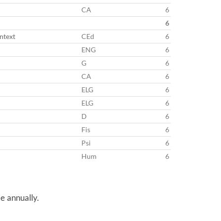
CA
6
6
ntext
CEd
6
ENG
6
G
6
CA
6
ELG
6
ELG
6
D
6
Fis
6
Psi
6
Hum
6
e annually.