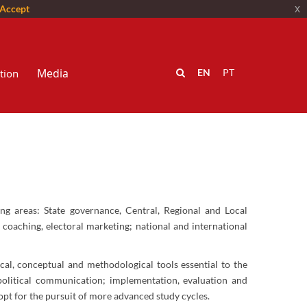
Accept
x
Media
tion
EN
PT
ing areas: State governance, Central, Regional and Local
l coaching, electoral marketing; national and international
ical, conceptual and methodological tools essential to the
 political communication; implementation, evaluation and
pt for the pursuit of more advanced study cycles.​