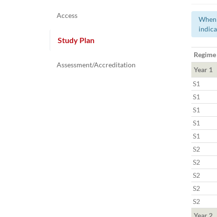
Access
When a
indica
Study Plan
Regime
Assessment/Accreditation
Year 1
S1
S1
S1
S1
S1
S2
S2
S2
S2
S2
Year 2