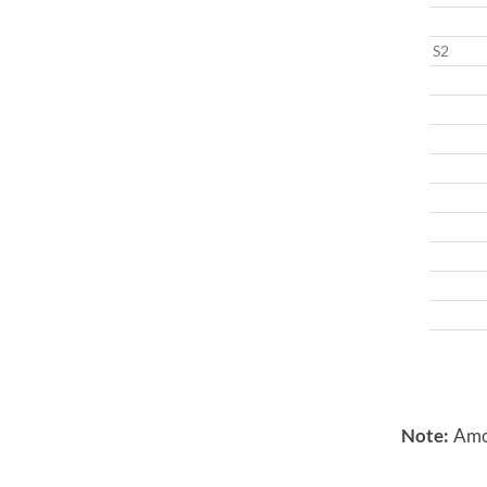
S2
Note:
Amon