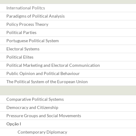
International Politcs
Paradigms of Political Analysis
Policy Process Theory
Political Parties
Portuguese Political System
Electoral Systems
Political Elites
Political Marketing and Electoral Communication
Public Opinion and Political Behaviour
The Political System of the European Union
Comparative Political Systems
Democracy and Citizenship
Pressure Groups and Social Movements
Opção I
Contemporary Diplomacy