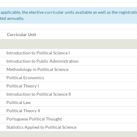
pplicable, the elective curricular units available as well as the registra
ted annually.
Curricular Unit
Introduction to Political Science I
Introduction to Public Administration
Methodology in Political Science
Political Economics
Political Theory I
Introduction to Political Science II
Political Law
Political Theory II
Portuguese Political Thought
Statistics Applied to Political Science