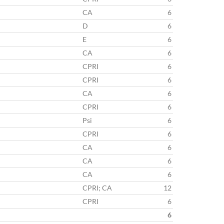
CA
6
D
6
E
6
CA
6
CPRI
6
CPRI
6
CA
6
CPRI
6
Psi
6
CPRI
6
CA
6
CA
6
CA
6
CPRI; CA
12
CPRI
6
6