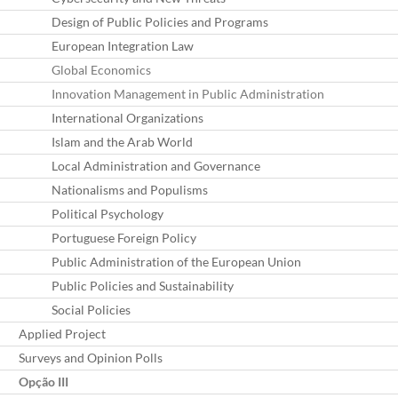
Design of Public Policies and Programs
European Integration Law
Global Economics
Innovation Management in Public Administration
International Organizations
Islam and the Arab World
Local Administration and Governance
Nationalisms and Populisms
Political Psychology
Portuguese Foreign Policy
Public Administration of the European Union
Public Policies and Sustainability
Social Policies
Applied Project
Surveys and Opinion Polls
Opção III