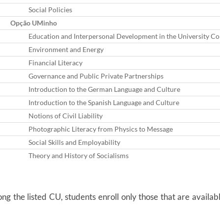
Social Policies
Opção UMinho
Education and Interpersonal Development in the University Co
Environment and Energy
Financial Literacy
Governance and Public Private Partnerships
Introduction to the German Language and Culture
Introduction to the Spanish Language and Culture
Notions of Civil Liability
Photographic Literacy from Physics to Message
Social Skills and Employability
Theory and History of Socialisms
g the listed CU, students enroll only those that are availabl