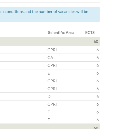
tion conditions and the number of vacancies will be
Scientific Area
ECTS
60
CPRI
6
CA
6
CPRI
6
E
6
CPRI
6
CPRI
6
D
6
CPRI
6
F
6
E
6
60