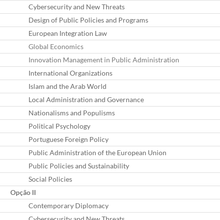
Cybersecurity and New Threats
Design of Public Policies and Programs
European Integration Law
Global Economics
Innovation Management in Public Administration
International Organizations
Islam and the Arab World
Local Administration and Governance
Nationalisms and Populisms
Political Psychology
Portuguese Foreign Policy
Public Administration of the European Union
Public Policies and Sustainability
Social Policies
Opção II
Contemporary Diplomacy
Cybersecurity and New Threats