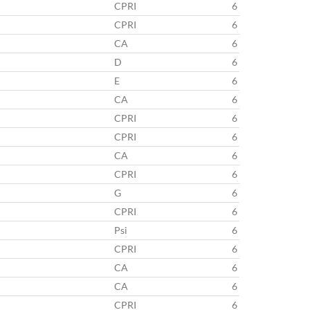
CPRI
6
CPRI
6
CA
6
D
6
E
6
CA
6
CPRI
6
CPRI
6
CA
6
CPRI
6
G
6
CPRI
6
Psi
6
CPRI
6
CA
6
CA
6
CPRI
6