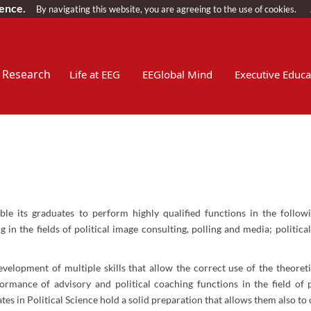
ience.
By navigating this website, you are agreeing to the use of cookies.
Research
Life at EEG
EEGlobal Mind
Executive Educa
ble its graduates to perform highly qualified functions in the follow
n the fields of political image consulting, polling and media; politica
development of multiple skills that allow the correct use of the theoret
rformance of advisory and political coaching functions in the field of
s in Political Science hold a solid preparation that allows them also to o