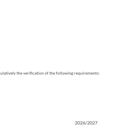
ulatively the verification of the following requirements:
2026/2027