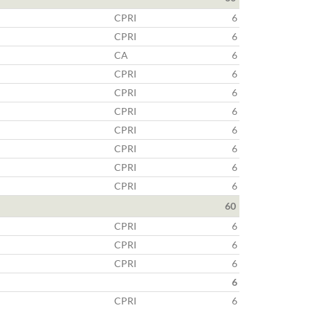
CPRI
6
CPRI
6
CA
6
CPRI
6
CPRI
6
CPRI
6
CPRI
6
CPRI
6
CPRI
6
CPRI
6
60
CPRI
6
CPRI
6
CPRI
6
6
CPRI
6