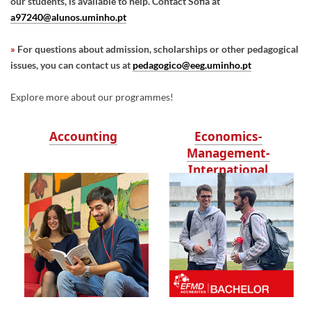
our students, is available to help. Contact Sofia at
a97240@alunos.uminho.pt
»
For questions about admission, scholarships or other pedagogical
issues, you can contact us at
pedagogico@eeg.uminho.pt
Explore more about our programmes!
Accounting
Economics-
Management-
International
Business