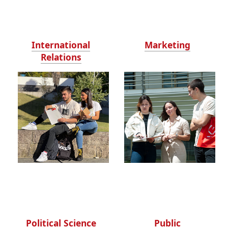
International
Marketing
Relations
Political Science
Public