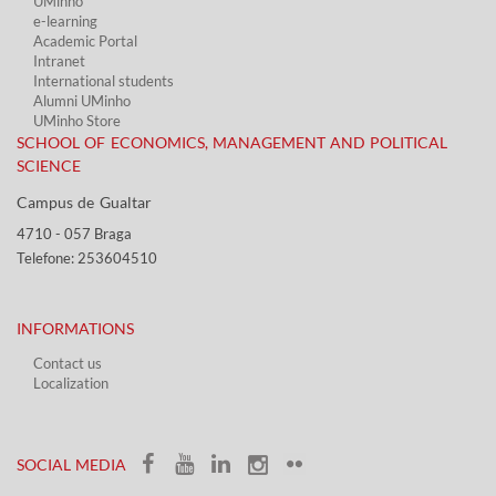
UMinho
e-learning
Academic Portal​
Intranet
International students
Alumni UMinho
UMinho Store
SCHOOL OF ECONOMICS, MANAGEMENT AND POLITICAL
SCIENCE
Campus de Gualtar ​​
4710 - ​057 Braga
Telefone: 253604510​​
INFORMATIONS
Contact us
Localization​​​
​ ​
SOCIAL MEDIA​​