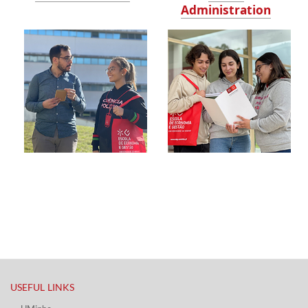
Administration
USEFUL LINKS​