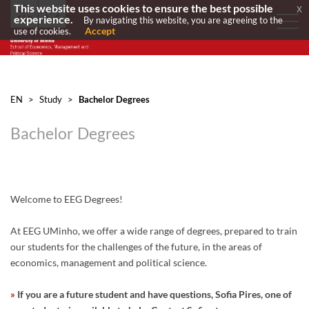
This website uses cookies to ensure the best possible
x
experience.
By navigating this website, you are agreeing to the
Accept
use of cookies.
EN
>
Study
>
Bachelor Degrees
Bachelor Degrees
Welcome to EEG Degrees!
At EEG UMinho, we offer a wide range of degrees, prepared to train
our students for the challenges of the future, in the areas of
economics, management and political science.
»
If you are a future student and have questions, Sofia Pires, one of