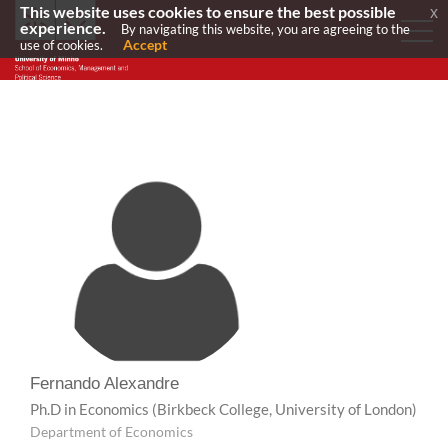
This website uses cookies to ensure the best possible
x
experience.
By navigating this website, you are agreeing to the
Accept
use of cookies.
Fernando Alexandre
Ph.D in Economics
(Birkbeck College, University of London)
Department of Economics