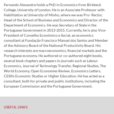
Fernando Alexandre holds a PhD in Economics from Birkbeck
College, University of London. He is an Associate Professor with
Habilitation at University of Minho, where we was Pro- Rector,
Head of the School of Business and Economics and Director of the
Department of Economics. He was Secretary of State in the
Portuguese Government in 2013-2015. Currently, he is also Vice-
President of Conselho Económico e Social, an economics
consultant at Fundação Francisco Manuel dos Santos and Member
of the Advisory Board of the National Productivity Board. His
research interests are macroeconomics, financial markets and the
Portuguese economy. He authored or co-authored eight books,
several book chapters and papers in journals such as Labour
Economics, Journal of Technology Transfer, Regional Studies, The
World Economy, Open Economies Review, Economics Letters,
CESifo Economic Studies or Higher Education. He has acted as a
consultant, both for private and public institutions, including the
European Commission and the Portuguese Government.
USEFUL LINKS​