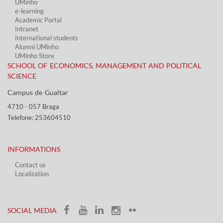
UMinho
e-learning
Academic Portal​
Intranet
International students
Alumni UMinho
UMinho Store
SCHOOL OF ECONOMICS, MANAGEMENT AND POLITICAL
SCIENCE
Campus de Gualtar ​​
4710 - ​057 Braga
Telefone: 253604510​​
INFORMATIONS
Contact us
Localization​​​
​ ​
SOCIAL MEDIA​​