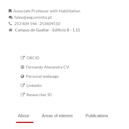
Associate Professor with Habilitation
falex@eeg.uminho.pt
253 604 546
, 253604510
Campus de Gualtar - Edificio 8 - 1.15
ORCID
Fernando Alexandre CV
Personal webpage
Linkedin
Researcher ID
About
Areas of interest
Publications