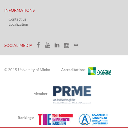
INFORMATIONS
Contact us
Localization​​​
​ ​
SOCIAL MEDIA​​
© 2015 University of Minho
Accreditations:
Member:
Rankings: