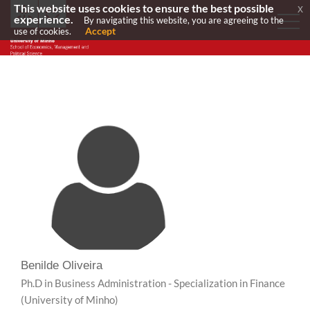
This website uses cookies to ensure the best possible
x
experience.
By navigating this website, you are agreeing to the
Accept
use of cookies.
Benilde Oliveira
Ph.D in Business Administration - Specialization in Finance
(University of Minho)