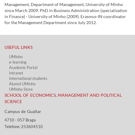
Management, Department of Management, University of Minho
since March 2009. PhD in Business Administration (specialization
in Finance) - University of Minho (2009). Erasmus-IN coordinator
for the Management Department since July 2012.
USEFUL LINKS​
UMinho
e-learning
Academic Portal​
Intranet
International students
Alumni UMinho
UMinho Store
SCHOOL OF ECONOMICS, MANAGEMENT AND POLITICAL
SCIENCE
Campus de Gualtar ​​
4710 - ​057 Braga
Telefone: 253604510​​