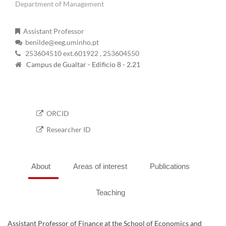
Department of Management
Assistant Professor
benilde@eeg.uminho.pt
253604510 ext.601922
, 253604550
Campus de Gualtar - Edificio 8 - 2.21
ORCID
Researcher ID
About
Areas of interest
Publications
Teaching
Assistant Professor of Finance at the School of Economics and