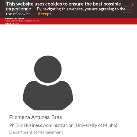
This website uses cookies to ensure the best possible
x
experience.
By navigating this website, you are agreeing to the
Accept
use of cookies.
Filomena Antunes Brás
Ph.D in Business Administration
(University of Minho)
Department of Management