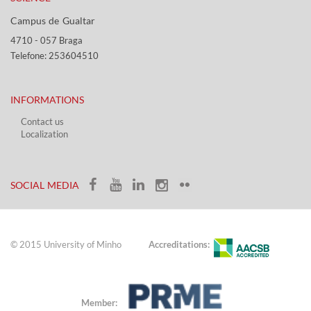
Campus de Gualtar ​​
4710 - ​057 Braga
Telefone: 253604510​​
INFORMATIONS
Contact us
Localization​​​
​ ​
SOCIAL MEDIA​​
© 2015 University of Minho
Accreditations:
Member: