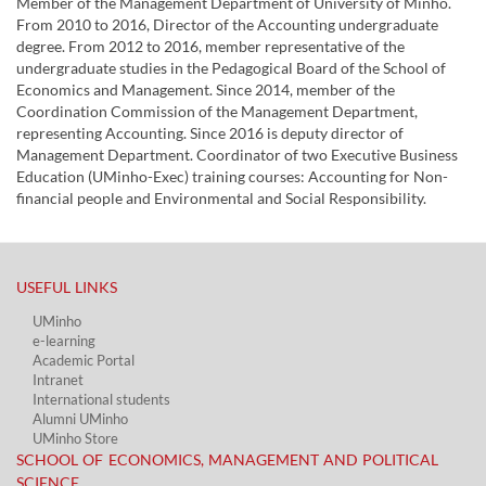
Member of the Management Department of University of Minho.
From 2010 to 2016, Director of the Accounting undergraduate
degree. From 2012 to 2016, member representative of the
undergraduate studies in the Pedagogical Board of the School of
Economics and Management. Since 2014, member of the
Coordination Commission of the Management Department,
representing Accounting. Since 2016 is deputy director of
Management Department. Coordinator of two Executive Business
Education (UMinho-Exec) training courses: Accounting for Non-
financial people and Environmental and Social Responsibility.
USEFUL LINKS​
UMinho
e-learning
Academic Portal​
Intranet
International students
Alumni UMinho
UMinho Store
SCHOOL OF ECONOMICS, MANAGEMENT AND POLITICAL
SCIENCE