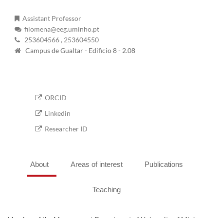
Assistant Professor
filomena@eeg.uminho.pt
253604566
, 253604550
Campus de Gualtar - Edificio 8 - 2.08
ORCID
Linkedin
Researcher ID
About
Areas of interest
Publications
Teaching