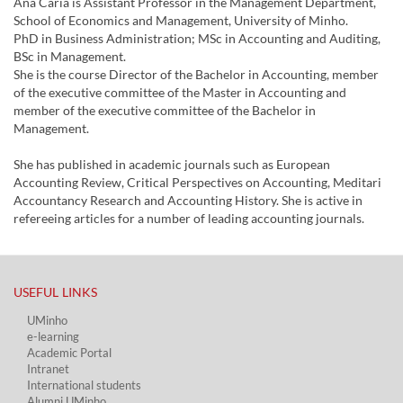
Ana Caria is Assistant Professor in the Management Department,
School of Economics and Management, University of Minho.
PhD in Business Administration; MSc in Accounting and Auditing,
BSc in Management.
She is the course Director of the Bachelor in Accounting, member
of the executive committee of the Master in Accounting and
member of the executive committee of the Bachelor in
Management.
She has published in academic journals such as European
Accounting Review, Critical Perspectives on Accounting, Meditari
Accountancy Research and Accounting History. She is active in
refereeing articles for a number of leading accounting journals.
USEFUL LINKS​
UMinho
e-learning
Academic Portal​
Intranet
International students
Alumni UMinho