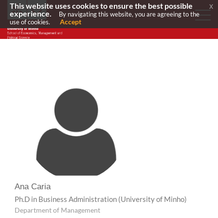
This website uses cookies to ensure the best possible
x
experience.
By navigating this website, you are agreeing to the
Accept
use of cookies.
Ana Caria
Ph.D in Business Administration
(University of Minho)
Department of Management