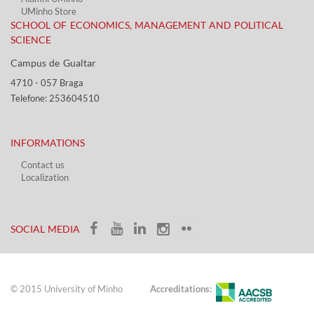
UMinho Store
SCHOOL OF ECONOMICS, MANAGEMENT AND POLITICAL
SCIENCE
Campus de Gualtar ​​
4710 - ​057 Braga
Telefone: 253604510​​
INFORMATIONS
Contact us
Localization​​​
​ ​
SOCIAL MEDIA​​
© 2015 University of Minho
Accreditations: