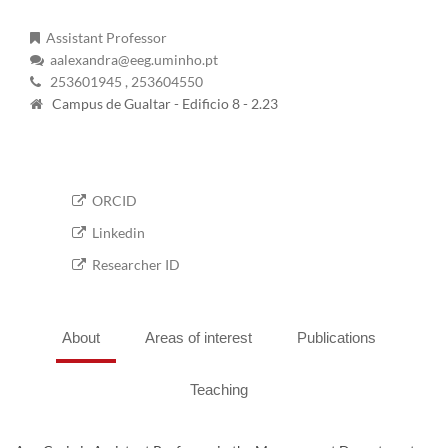
Assistant Professor
aalexandra@eeg.uminho.pt
253601945
, 253604550
Campus de Gualtar - Edificio 8 - 2.23
ORCID
Linkedin
Researcher ID
About
Areas of interest
Publications
Teaching