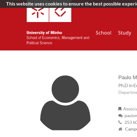
This website uses cookies to ensure the best possible exper
School
Study
Paulo M
Ph.D in 
Departme
Associa
paulom
253 6
Campus