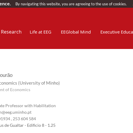
ience.
By navigating this website, you are agreeing to the use of cookies.
Research
Life at EEG
EEGlobal Mind
Executive Educa
ourão
Economics
(University of Minho)
nt of Economics
te Professor with Habilitation
@eeg.uminho.pt
01934
, 253 604 584
 de Gualtar - Edificio 8 - 1.25