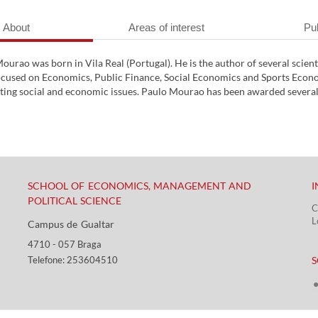
About
Areas of interest
Pub
ourao was born in Vila Real (Portugal). He is the author of several scien
ocused on Economics, Public Finance, Social Economics and Sports Econom
ng social and economic issues. Paulo Mourao has been awarded several t
SCHOOL OF ECONOMICS, MANAGEMENT AND
I
POLITICAL SCIENCE
C
L
Campus de Gualtar ​​
4710 - ​057 Braga
​ ​
Telefone: 253604510​​
S