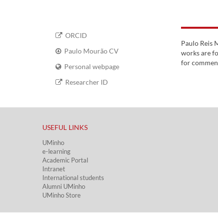
ORCID
Paulo Reis M
Paulo Mourão CV
works are f
for commenti
Personal webpage
Researcher ID
USEFUL LINKS​
UMinho
e-learning
Academic Portal​
Intranet
International students
Alumni UMinho
UMinho Store