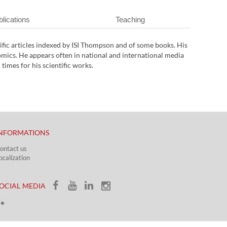
lications
Teaching
tific articles indexed by ISI Thompson and of some books. His
ics. He appears often in national and international media
imes for his scientific works.
NFORMATIONS
ontact us
ocalization​​​
OCIAL MEDIA​​