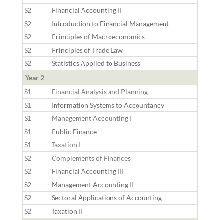
S2
Financial Accounting II
S2
Introduction to Financial Management
S2
Principles of Macroeconomics
S2
Principles of Trade Law
S2
Statistics Applied to Business
Year 2
S1
Financial Analysis and Planning
S1
Information Systems to Accountancy
S1
Management Accounting I
S1
Public Finance
S1
Taxation I
S2
Complements of Finances
S2
Financial Accounting III
S2
Management Accounting II
S2
Sectoral Applications of Accounting
S2
Taxation II