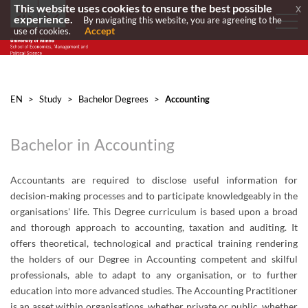
This website uses cookies to ensure the best possible
x
experience.
By navigating this website, you are agreeing to the
Accept
use of cookies.
EN
>
Study
>
Bachelor Degrees
>
Accounting
Bachelor in Accounting
​​​​Accountants are required to disclose useful information for
decision-making processes and to participate knowledgeably in the
organisations' life. This Degree curriculum is based upon a broad
and thorough approach to accounting, taxation and auditing. It
offers theoretical, technological and practical training rendering
the holders of our Degree in Accounting competent and skilful
professionals, able to adapt to any organisation, or to further
education into more advanced studies. The Accounting Practitioner
is an asset within organisations, whether private or public, whether