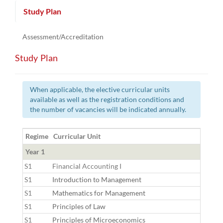
Study Plan
Assessment/Accreditation
Study Plan
When applicable, the elective curricular units
available as well as the registration conditions and
the number of vacancies will be indicated annually.
Regime
Curricular Unit
Year 1
S1
Financial Accounting I
S1
Introduction to Management
S1
Mathematics for Management
S1
Principles of Law
S1
Principles of Microeconomics