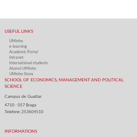
USEFUL LINKS​
UMinho
e-learning
Academic Portal​
Intranet
International students
Alumni UMinho
UMinho Store
SCHOOL OF ECONOMICS, MANAGEMENT AND POLITICAL
SCIENCE
Campus de Gualtar ​​
4710 - ​057 Braga
Telefone: 253604510​​
INFORMATIONS