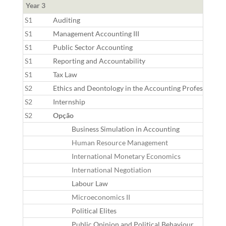
Year 3
S1
Auditing
S1
Management Accounting III
S1
Public Sector Accounting
S1
Reporting and Accountability
S1
Tax Law
S2
Ethics and Deontology in the Accounting Profession
S2
Internship
S2
Opção
Business Simulation in Accounting
Human Resource Management
International Monetary Economics
International Negotiation
Labour Law
Microeconomics II
Political Elites
Public Opinion and Political Behaviour