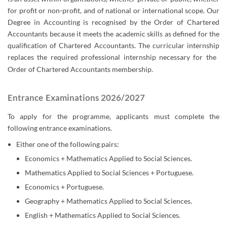
for profit or non-profit, and of national or international scope. Our
Degree in Accounting is recognised by the Order of Chartered
Accountants because it meets the academic skills as defined for the
qualification of Chartered Accountants. The curricular internship
replaces the required professional internship necessary for the ​
Order of Chartered Accountants
membership.​​
Entrance Examinations 2026/2027
To apply for the programme, applicants must complete the
following entrance examinations.
Either one of the following pairs:
Economics + Mathematics Applied to Social Sciences.
Mathematics Applied to Social Sciences + Portuguese.
Economics + Portuguese.
Geography + Mathematics Applied to Social Sciences.
English + Mathematics Applied to Social Sciences.