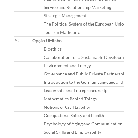
Service and Relationship Marketing
Strategic Management
The Political System of the European Union
Tourism Marketing
S2
Opção UMinho
Bioethics
Collaboration for a Sustainable Development in th
Environment and Energy
Governance and Public Private Partnerships
Introduction to the German Language and Cultur
Leadership and Entrepreneurship
Mathematics Behind Things
Notions of Civil Liability
Occupational Safety and Health
Psychology of Aging and Communication
Social Skills and Employability