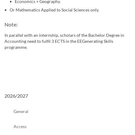
Economics + Geography.
Or Mathematics Applied to Social Sciences only.
Note: ​
In parallel with an internship, scholars of the Bachelor Degree in
Accounting need to fulfil 3 ECTS in the EEGenerating Skills
programme.
2026/2027
General
Access