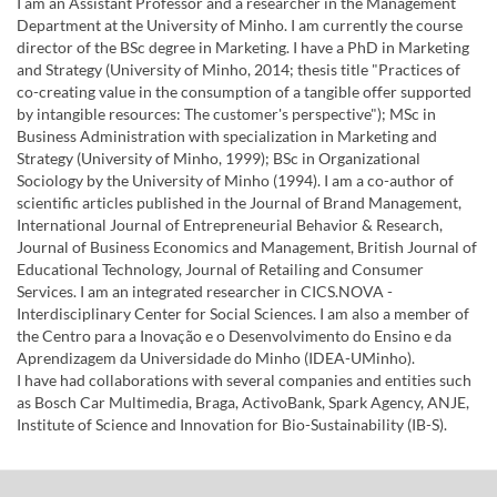
I am an Assistant Professor and a researcher in the Management
Department at the University of Minho. I am currently the course
director of the BSc degree in Marketing. I have a PhD in Marketing
and Strategy (University of Minho, 2014; thesis title "Practices of
co-creating value in the consumption of a tangible offer supported
by intangible resources: The customer's perspective"); MSc in
Business Administration with specialization in Marketing and
Strategy (University of Minho, 1999); BSc in Organizational
Sociology by the University of Minho (1994). I am a co-author of
scientific articles published in the Journal of Brand Management,
International Journal of Entrepreneurial Behavior & Research,
Journal of Business Economics and Management, British Journal of
Educational Technology, Journal of Retailing and Consumer
Services. I am an integrated researcher in CICS.NOVA -
Interdisciplinary Center for Social Sciences. I am also a member of
the Centro para a Inovação e o Desenvolvimento do Ensino e da
Aprendizagem da Universidade do Minho (IDEA-UMinho).
I have had collaborations with several companies and entities such
as Bosch Car Multimedia, Braga, ActivoBank, Spark Agency, ANJE,
Institute of Science and Innovation for Bio-Sustainability (IB-S).