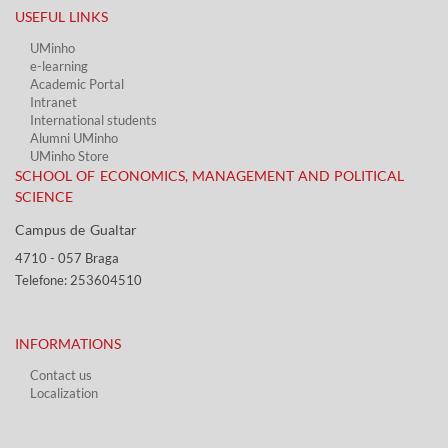
USEFUL LINKS​
UMinho
e-learning
Academic Portal​
Intranet
International students
Alumni UMinho
UMinho Store
SCHOOL OF ECONOMICS, MANAGEMENT AND POLITICAL
SCIENCE
Campus de Gualtar ​​
4710 - ​057 Braga
Telefone: 253604510​​
INFORMATIONS
Contact us
Localization​​​
​ ​