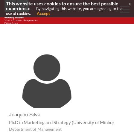
This website uses cookies to ensure the best possible
x
experience.
By navigating this website, you are agreeing to the
Accept
use of cookies.
Joaquim Silva
Ph.D in Marketing and Strategy
(University of Minho)
Department of Management