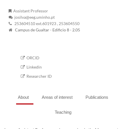
Assistant Professor
josilva@eeg.uminho.pt
253604510 ext.601923
, 253604550
Campus de Gualtar - Edificio 8 - 2.05
ORCID
Linkedin
Researcher ID
About
Areas of interest
Publications
Teaching