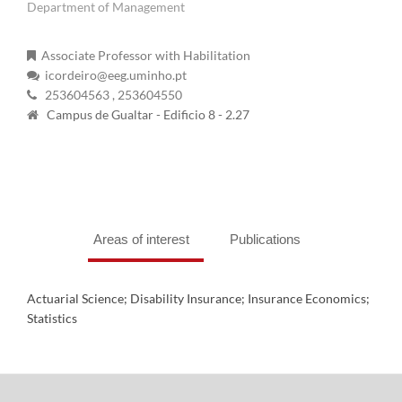
Department of Management
Associate Professor with Habilitation
icordeiro@eeg.uminho.pt
253604563
, 253604550
Campus de Gualtar - Edificio 8 - 2.27
Areas of interest
Publications
Actuarial Science; Disability Insurance; Insurance Economics;
Statistics