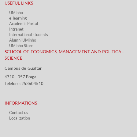
USEFUL LINKS​
UMinho
e-learning
Academic Portal​
Intranet
International students
Alumni UMinho
UMinho Store
SCHOOL OF ECONOMICS, MANAGEMENT AND POLITICAL
SCIENCE
Campus de Gualtar ​​
4710 - ​057 Braga
Telefone: 253604510​​
INFORMATIONS
Contact us
Localization​​​
​ ​