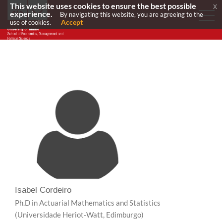
This website uses cookies to ensure the best possible
x
experience.
By navigating this website, you are agreeing to the
Accept
use of cookies.
Isabel Cordeiro
Ph.D in Actuarial Mathematics and Statistics
(Universidade Heriot-Watt, Edimburgo)