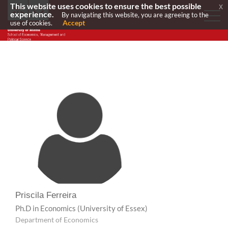
This website uses cookies to ensure the best possible
x
experience.
By navigating this website, you are agreeing to the
Accept
use of cookies.
Priscila Ferreira
Ph.D in Economics
(University of Essex)
Department of Economics