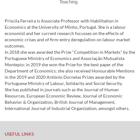
Teaching
Priscila Ferreira is Associate Professor with Habilitation in
Economics at the University of Minho, Portugal. She is a labour
economist and her current research focusses on the effects of
economic crises and of firm-entry deregulation on labour market
outcomes.
In 2018 she was awarded the Prize "Competition in Markets" by the
Portuguese Ministry of Economics and Associação Mutualista
Montepio; in 2019 she won the Prize for the best paper of the
Department of Economics; she also received Honourable Mentions
in the 2019 and 2020 António Dornelas Prizes awarded by the
Portuguese Ministry of Labour, Solidarity and Social Security.
She has published in journals such as the Journal of Human
Resources, European Economic Review, Journal of Economic
Behavior & Organization, British Journal of Management,
International Journal of Industrial Organization, amongst others.
USEFUL LINKS​