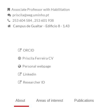
Associate Professor with Habilitation
priscila@eeg.uminho.pt
253 604 584
, 253 601 938
Campus de Gualtar - Edificio 8 - 1.43
ORCID
Priscila Ferreira CV
Personal webpage
Linkedin
Researcher ID
About
Areas of interest
Publications