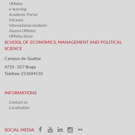
UMinho
e-learning
Academic Portal​
Intranet
International students
Alumni UMinho
UMinho Store
SCHOOL OF ECONOMICS, MANAGEMENT AND POLITICAL
SCIENCE
Campus de Gualtar ​​
4710 - ​057 Braga
Telefone: 253604510​​
INFORMATIONS
Contact us
Localization​​​
​ ​
SOCIAL MEDIA​​