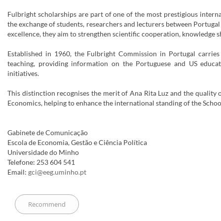
Fulbright scholarships are part of one of the most prestigious inter
the exchange of students, researchers and lecturers between Portugal 
excellence, they aim to strengthen scientific cooperation, knowledge
Established in 1960, the Fulbright Commission in Portugal carries
teaching, providing information on the Portuguese and US educat
initiatives.
This distinction recognises the merit of Ana Rita Luz and the qualit
Economics, helping to enhance the international standing of the Schoo
Gabinete de Comunicação
Escola de Economia, Gestão e Ciência Política
Universidade do Minho
Telefone: 253 604 541
Email:
gci@eeg.uminho.pt