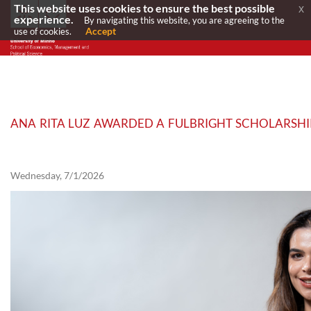
This website uses cookies to ensure the best possible
x
experience.
By navigating this website, you are agreeing to the
Accept
use of cookies.
ANA RITA LUZ AWARDED A FULBRIGHT SCHOLARSHIP
Wednesday, 7/1/2026