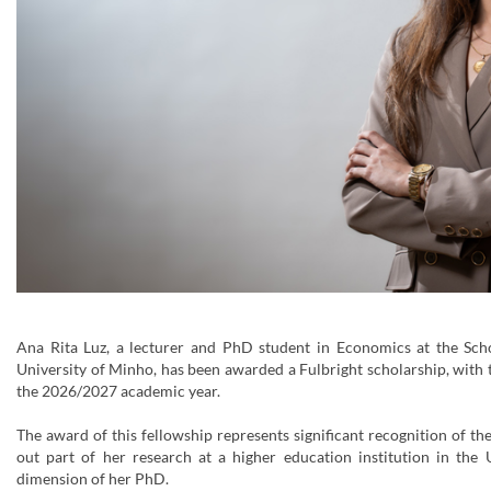
Ana Rita Luz, a lecturer and PhD student in Economics at the Sch
University of Minho, has been awarded a Fulbright scholarship, with 
the 2026/2027 academic year.
The award of this fellowship represents significant recognition of the
out part of her research at a higher education institution in the 
dimension of her PhD.