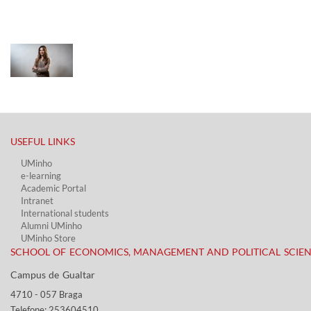
USEFUL LINKS​
UMinho
e-learning
Academic Portal​
Intranet
International students
Alumni UMinho
UMinho Store
SCHOOL OF ECONOMICS, MANAGEMENT AND POLITICAL SCIE
Campus de Gualtar ​​
4710 - ​057 Braga
Telefone: 253604510​​