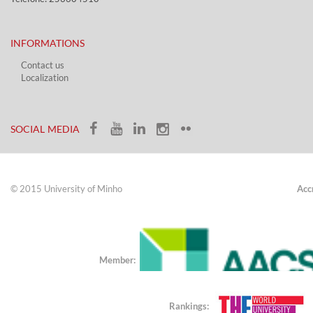
INFORMATIONS
Contact us
Localization​​​
​ ​
SOCIAL MEDIA​​
© 2015 University of Minho
Acc
Member:
Rankings: