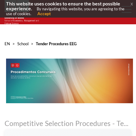
This website uses cookies to ensure the best possible
x
experience.
By navigating this website, you are agreeing to the
Accept
use of cookies.
EN
>
School
>
Tender Procedures EEG
Competitive Selection Procedures - Teaching Staff and Research Staff