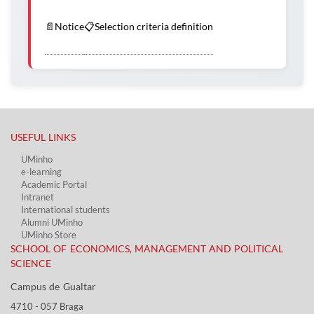
📄
Notice
📋
Selection criteria definition
USEFUL LINKS​
UMinho
e-learning
Academic Portal​
Intranet
International students
Alumni UMinho
UMinho Store
SCHOOL OF ECONOMICS, MANAGEMENT AND POLITICAL
SCIENCE
Campus de Gualtar ​​
4710 - ​057 Braga