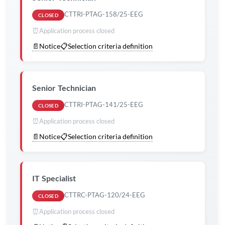
CTTRI-PTAG-158/25-EEG
CLOSED
⏰
Application process closed
📄
Notice
📋
Selection criteria definition
Senior Technician
CTTRI-PTAG-141/25-EEG
CLOSED
⏰
Application process closed
📄
Notice
📋
Selection criteria definition
IT Specialist
CTTRC-PTAG-120/24-EEG
CLOSED
⏰
Application process closed