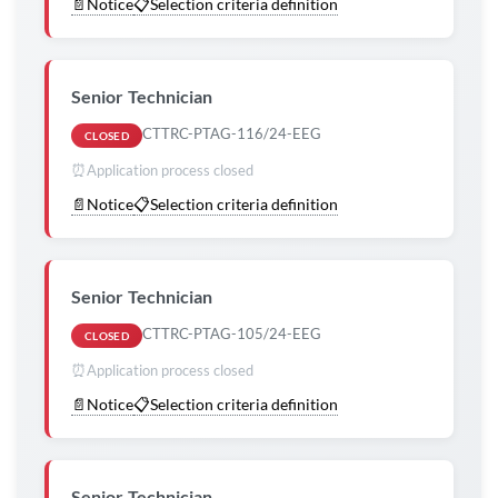
📄
Notice
📋
Selection criteria definition
Senior Technician
CTTRC-PTAG-116/24-EEG
CLOSED
⏰
Application process closed
📄
Notice
📋
Selection criteria definition
Senior Technician
CTTRC-PTAG-105/24-EEG
CLOSED
⏰
Application process closed
📄
Notice
📋
Selection criteria definition
Senior Technician