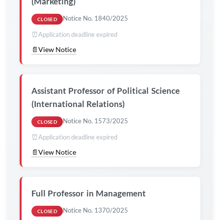
(Marketing)
Notice No. 1840/2025
CLOSED
⏰
Application deadline expired
📄
View Notice
Assistant Professor of Political Science
(International Relations)
Notice No. 1573/2025
CLOSED
⏰
Application deadline expired
📄
View Notice
Full Professor in Management
Notice No. 1370/2025
CLOSED