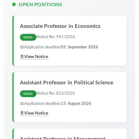
OPEN POSITIONS
Associate
Professor
in Economics
Notice No. 947/2026
OPEN
📅
Application deadline:
03 September 2026
📄
View Notice
Assistant
Professor
in Political Science
Notice No. 833/2026
OPEN
📅
Application deadline:
13 August 2026
📄
View Notice
Assistant
Professor
in Management