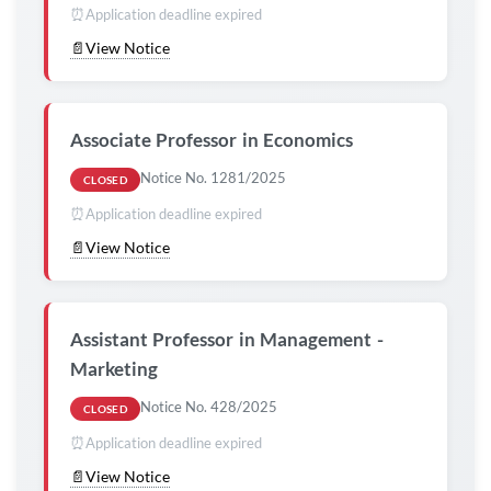
⏰
Application deadline expired
📄
View Notice
Associate Professor in Economics
Notice No. 1281/2025
CLOSED
⏰
Application deadline expired
📄
View Notice
Assistant Professor in Management -
Marketing
Notice No. 428/2025
CLOSED
⏰
Application deadline expired
📄
View Notice