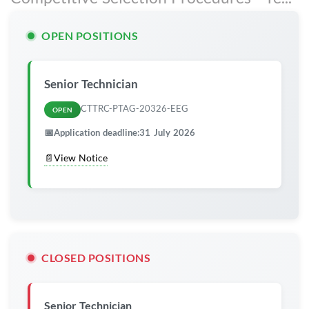
OPEN POSITIONS
Senior Technician
CTTRC-PTAG-20326-EEG
OPEN
📅
Application deadline:
31 July 2026
📄
View Notice
CLOSED POSITIONS
Senior Technician