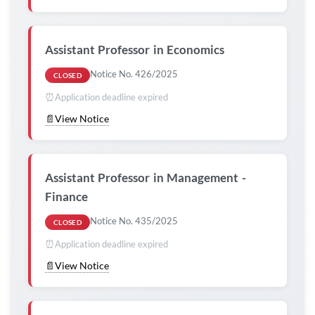
Assistant Professor in Economics
Notice No. 426/2025
CLOSED
⏰
Application deadline expired
📄
View Notice
Assistant Professor in Management -
Finance
Notice No. 435/2025
CLOSED
⏰
Application deadline expired
📄
View Notice