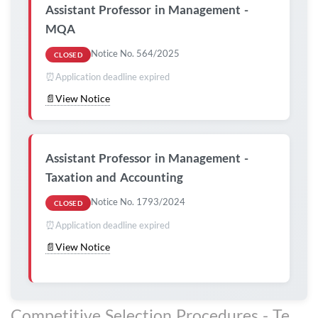
Assistant Professor in Management -
MQA
Notice No. 564/2025
CLOSED
⏰
Application deadline expired
📄
View Notice
Assistant Professor in Management -
Taxation and Accounting
Notice No. 1793/2024
CLOSED
⏰
Application deadline expired
📄
View Notice
Competitive Selection Procedures - Technical, Administrative and Management Staff