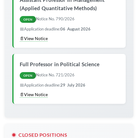
(Applied Quantitative Methods)
Notice No. 790/2026
OPEN
📅
Application deadline:
06 August 2026
📄
View Notice
Full Professor in Political Science
Notice No. 721/2026
OPEN
📅
Application deadline:
29 July 2026
📄
View Notice
CLOSED POSITIONS