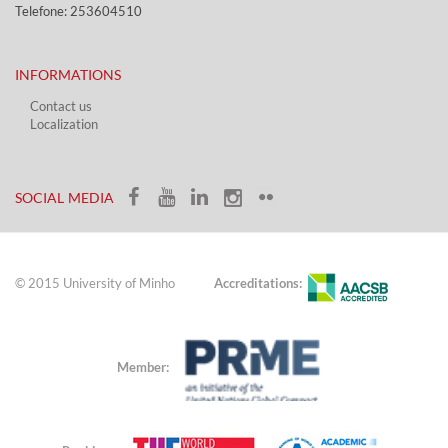
Telefone: 253604510​​
INFORMATIONS
Contact us
Localization​​​
​ ​
SOCIAL MEDIA​​
© 2015 University of Minho
Accreditations:
Member: