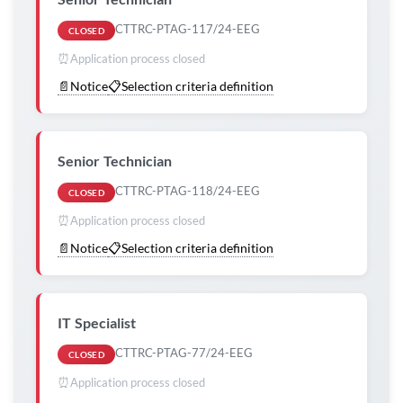
CTTRC-PTAG-117/24-EEG
CLOSED
⏰
Application process closed
📄
Notice
📋
Selection criteria definition
Senior Technician
CTTRC-PTAG-118/24-EEG
CLOSED
⏰
Application process closed
📄
Notice
📋
Selection criteria definition
IT Specialist
CTTRC-PTAG-77/24-EEG
CLOSED
⏰
Application process closed