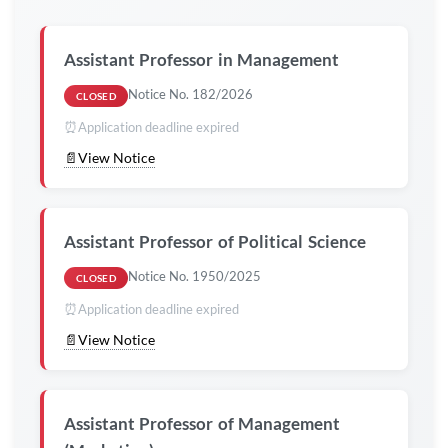
Assistant Professor in
Management
Notice No. 182/2026
CLOSED
⏰
Application deadline expired
📄
View Notice
Assistant Professor of
Political Science
Notice No. 1950/2025
CLOSED
⏰
Application deadline expired
📄
View Notice
Assistant Professor of Management