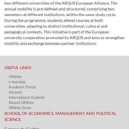
two different universities of the ARQUS European Alliance. The
annual mobility is pre-defined and structured, comprising two
semesters at different institutions, within the same study cycle.
During the programme, students attend courses at both
universities, adapting to distinct institutional, cultural and
pedagogical contexts. This initiative is part of the European
university cooperation promoted by ARQUS and aims to strengthen
mobility and exchange between partner institutions.
USEFUL LINKS​
UMinho
e-learning
Academic Portal​
Intranet
International students
Alumni UMinho
UMinho Store
SCHOOL OF ECONOMICS, MANAGEMENT AND POLITICAL
SCIENCE
Campus de Gualtar ​​