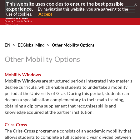
This website uses cookies to ensure the best possible
x
experience.
By navigating this website, you are agreeing to the
Accept
use of cookies.
EN
>
EEGlobal Mind
>
Other Mobility Options
Other Mobility Options
Mobility Windows
Mobility Windows
are structured periods integrated into master's
degree curricula, which enable students to undertake a mobility
period at the University of Graz. During this period, students can
deepen a specialisation complementary to their main training,
obtaining a diploma supplement that recognises skills and
knowledge acquired at the partner institution.
Criss-Cross
The
Criss-Cross
programme consists of an academic mobility that
allows students to complete a full academic year divided between