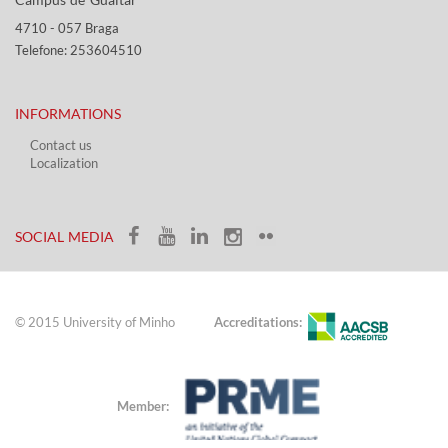
4710 - ​057 Braga
Telefone: 253604510​​
INFORMATIONS
Contact us
Localization​​​
​ ​
SOCIAL MEDIA​​
© 2015 University of Minho
Accreditations:
Member: