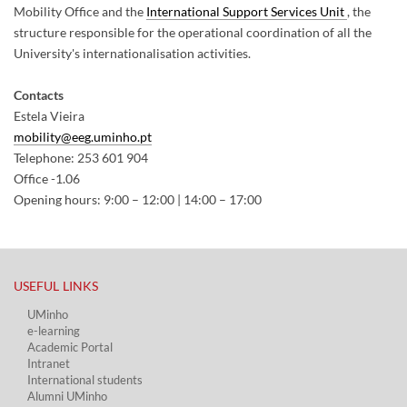
Mobility Office and the
International Support Services Unit
, the
structure responsible for the operational coordination of all the
University's internationalisation activities.
Contacts
Estela Vieira
mobility@eeg.uminho.pt
Telephone: 253 601 904
Office -1.06
Opening hours: 9:00 – 12:00 | 14:00 – 17:00
USEFUL LINKS​
UMinho
e-learning
Academic Portal​
Intranet
International students
Alumni UMinho