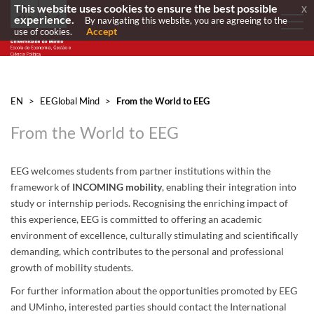
This website uses cookies to ensure the best possible
x
experience.
By navigating this website, you are agreeing to the
Accept
use of cookies.
EN
>
EEGlobal Mind
>
From the World to EEG
From the World to EEG
EEG welcomes students from partner institutions within the
framework of
INCOMING mobility
, enabling their integration into
study or internship periods. Recognising the enriching impact of
this experience, EEG is committed to offering an academic
environment of excellence, culturally stimulating and scientifically
demanding, which contributes to the personal and professional
growth of mobility students.
For further information about the opportunities promoted by EEG
and UMinho, interested parties should contact the International