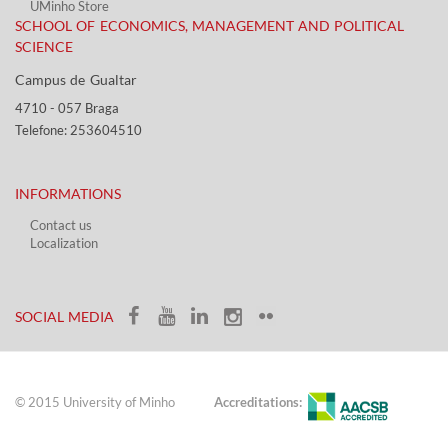
UMinho Store
SCHOOL OF ECONOMICS, MANAGEMENT AND POLITICAL
SCIENCE
Campus de Gualtar ​​
4710 - ​057 Braga
Telefone: 253604510​​
INFORMATIONS
Contact us
Localization​​​
​ ​
SOCIAL MEDIA​​
© 2015 University of Minho
Accreditations: