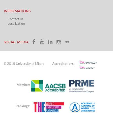
INFORMATIONS
Contact us
Localization​​​
​ ​
SOCIAL MEDIA​​
© 2015 University of Minho
Accreditations:
Member:
Rankings: