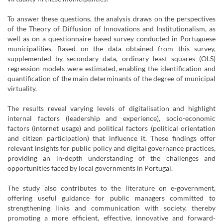
To answer these questions, the analysis draws on the perspectives
of the Theory of Diffusion of Innovations and Institutionalism, as
well as on a questionnaire-based survey conducted in Portuguese
municipalities. Based on the data obtained from this survey,
supplemented by secondary data, ordinary least squares (OLS)
regression models were estimated, enabling the identification and
quantification of the main determinants of the degree of municipal
virtuality.
The results reveal varying levels of digitalisation and highlight
internal factors (leadership and experience), socio-economic
factors (internet usage) and political factors (political orientation
and citizen participation) that influence it. These findings offer
relevant insights for public policy and digital governance practices,
providing an in-depth understanding of the challenges and
opportunities faced by local governments in Portugal.
The study also contributes to the literature on e-government,
offering useful guidance for public managers committed to
strengthening links and communication with society, thereby
promoting a more efficient, effective, innovative and forward-