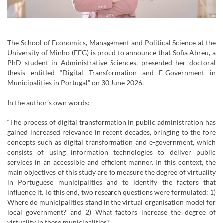
The School of Economics, Management and Political Science at the
University of Minho (EEG) is proud to announce that Sofia Abreu, a
PhD student in Administrative Sciences, presented her doctoral
thesis entitled “Digital Transformation and E-Government in
Municipalities in Portugal” on 30 June 2026.
In the author’s own words:
“The process of digital transformation in public administration has
gained increased relevance in recent decades, bringing to the fore
concepts such as digital transformation and e-government, which
consists of using information technologies to deliver public
services in an accessible and efficient manner. In this context, the
main objectives of this study are to measure the degree of virtuality
in Portuguese municipalities and to identify the factors that
influence it. To this end, two research questions were formulated: 1)
Where do municipalities stand in the virtual organisation model for
local government? and 2) What factors increase the degree of
virtuality in these municipalities?