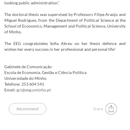
looking public administration.”
The doctoral thesis was supervised by Professors Filipe Araújo and
Miguel Rodrigues, from the Department of Political Science at the
School of Economics, Management and Political Science, University
of Minho.
The EEG congratulates Sofia Abreu on her thesis defence and
wishes her every success in her professional and personal life!
Gabinete de Comunicação
Escola de Economia, Gestão e Ciência Política
Universidade do Minho
Telefone: 253 604 541
Email:
gci@eeg.uminho.pt
Share