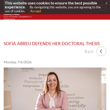
This website uses cookies to ensure the best possible
x
experience.
By navigating this website, you are agreeing to the
Accept
use of cookies.
SOFIA ABREU DEFENDS HER DOCTORAL THESIS
Back
Monday, 7/6/2026