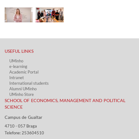
USEFUL LINKS​
UMinho
e-learning
Academic Portal​
Intranet
International students
Alumni UMinho
UMinho Store
SCHOOL OF ECONOMICS, MANAGEMENT AND POLITICAL
SCIENCE
Campus de Gualtar ​​
4710 - ​057 Braga
Telefone: 253604510​​