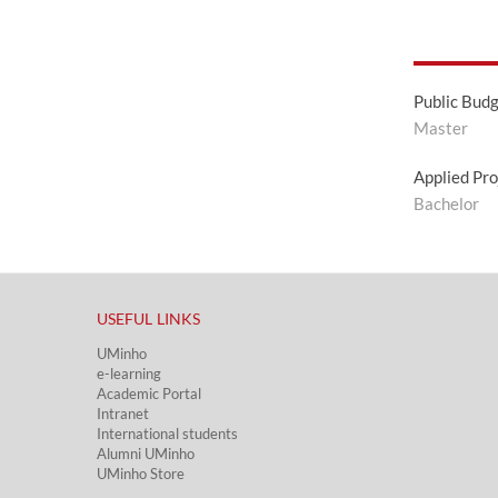
Public Bud
Master
Applied Pro
Bachelor
USEFUL LINKS​
UMinho
e-learning
Academic Portal​
Intranet
International students
Alumni UMinho
UMinho Store