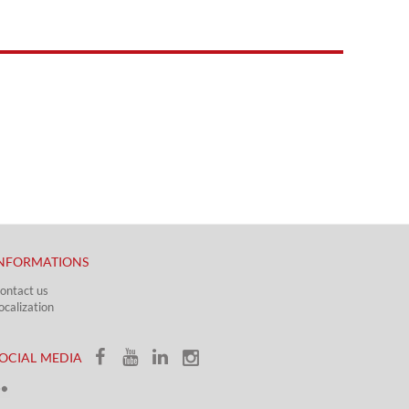
NFORMATIONS
ontact us
ocalization​​​
OCIAL MEDIA​​