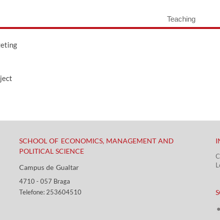
Teaching
geting
ject
SCHOOL OF ECONOMICS, MANAGEMENT AND
I
POLITICAL SCIENCE
C
L
Campus de Gualtar ​​
4710 - ​057 Braga
​ ​
Telefone: 253604510​​
S