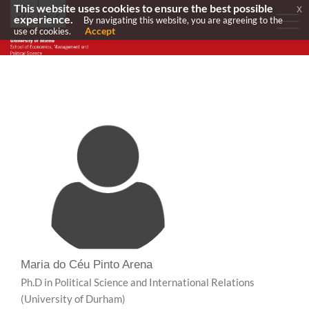
This website uses cookies to ensure the best possible
x
experience.
By navigating this website, you are agreeing to the
Accept
use of cookies.
Maria do Céu Pinto Arena
Ph.D in Political Science and International Relations
(University of Durham)