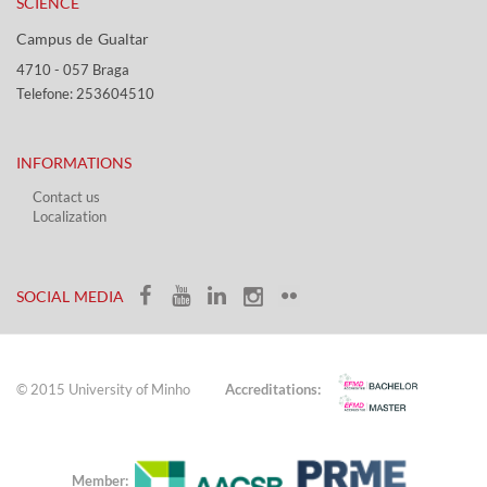
SCIENCE
Campus de Gualtar ​​
4710 - ​057 Braga
Telefone: 253604510​​
INFORMATIONS
Contact us
Localization​​​
​ ​
SOCIAL MEDIA​​
© 2015 University of Minho
Accreditations:
Member: