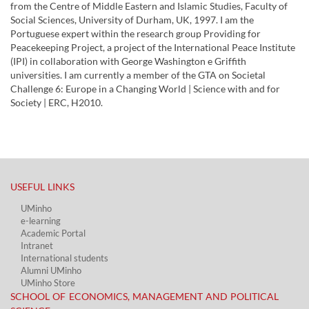
from the Centre of Middle Eastern and Islamic Studies, Faculty of
Social Sciences, University of Durham, UK, 1997. I am the
Portuguese expert within the research group Providing for
Peacekeeping Project, a project of the International Peace Institute
(IPI) in collaboration with George Washington e Griffith
universities. I am currently a member of the GTA on Societal
Challenge 6: Europe in a Changing World | Science with and for
Society | ERC, H2010.
USEFUL LINKS​
UMinho
e-learning
Academic Portal​
Intranet
International students
Alumni UMinho
UMinho Store
SCHOOL OF ECONOMICS, MANAGEMENT AND POLITICAL