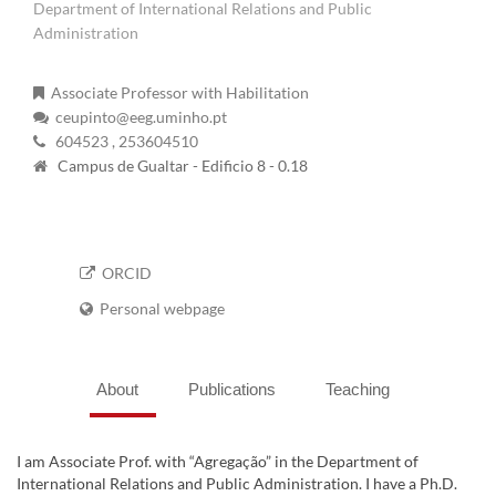
Department of International Relations and Public
Administration
Associate Professor with Habilitation
ceupinto@eeg.uminho.pt
604523
, 253604510
Campus de Gualtar - Edificio 8 - 0.18
ORCID
Personal webpage
About
Publications
Teaching
I am Associate Prof. with “Agregação” in the Department of
International Relations and Public Administration. I have a Ph.D.