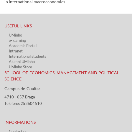
in international macroeconomics.
USEFUL LINKS​
UMinho
e-learning
Academic Portal​
Intranet
International students
Alumni UMinho
UMinho Store
SCHOOL OF ECONOMICS, MANAGEMENT AND POLITICAL
SCIENCE
Campus de Gualtar ​​
4710 - ​057 Braga
Telefone: 253604510​​
INFORMATIONS
Contact us