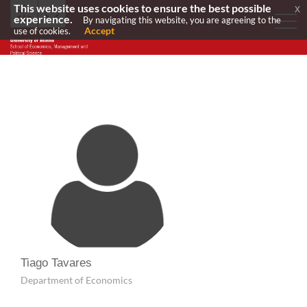
This website uses cookies to ensure the best possible
x
experience.
By navigating this website, you are agreeing to the
Accept
use of cookies.
Tiago Tavares
Department of Economics