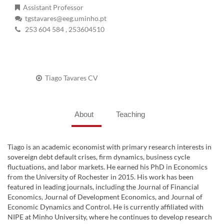
Assistant Professor
tgstavares@eeg.uminho.pt
253 604 584
, 253604510
Tiago Tavares CV
About
Teaching
Tiago is an academic economist with primary research interests in
sovereign debt default crises, firm dynamics, business cycle
fluctuations, and labor markets. He earned his PhD in Economics
from the University of Rochester in 2015. His work has been
featured in leading journals, including the Journal of Financial
Economics, Journal of Development Economics, and Journal of
Economic Dynamics and Control. He is currently affiliated with
NIPE at Minho University, where he continues to develop research