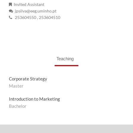
Invited Assistant
jpsilva@eeg.uminho.pt
253604550
, 253604510
Teaching
Corporate Strategy
Master
Introduction to Marketing
Bachelor