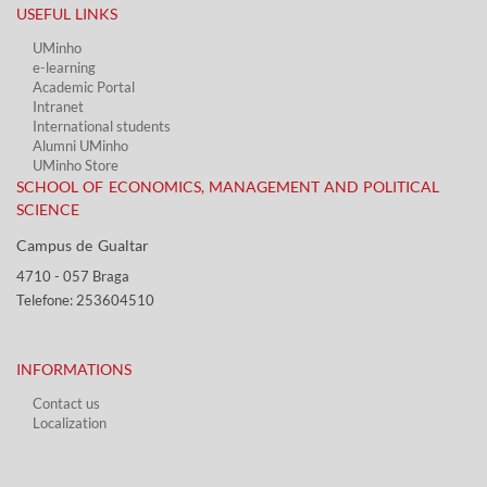
USEFUL LINKS​
UMinho
e-learning
Academic Portal​
Intranet
International students
Alumni UMinho
UMinho Store
SCHOOL OF ECONOMICS, MANAGEMENT AND POLITICAL
SCIENCE
Campus de Gualtar ​​
4710 - ​057 Braga
Telefone: 253604510​​
INFORMATIONS
Contact us
Localization​​​
​ ​