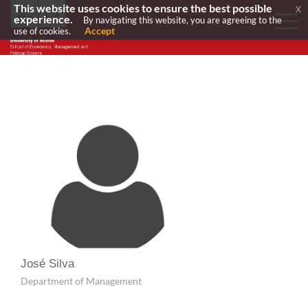
This website uses cookies to ensure the best possible
x
experience.
By navigating this website, you are agreeing to the
Accept
use of cookies.
José Silva
Department of Management