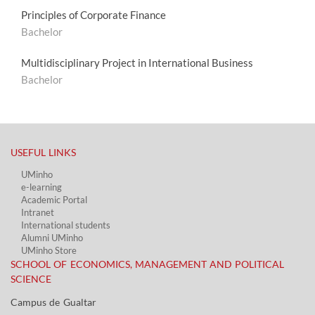
Principles of Corporate Finance
Bachelor
Multidisciplinary Project in International Business
Bachelor
USEFUL LINKS​
UMinho
e-learning
Academic Portal​
Intranet
International students
Alumni UMinho
UMinho Store
SCHOOL OF ECONOMICS, MANAGEMENT AND POLITICAL
SCIENCE
Campus de Gualtar ​​