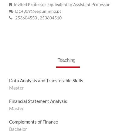
Invited Professor Equivalent to Assistant Professor
D14309@eeg.uminho.pt
253604550
, 253604510
Teaching
Data Analysis and Transferable Skills
Master
Financial Statement Analysis
Master
Complements of Finance
Bachelor