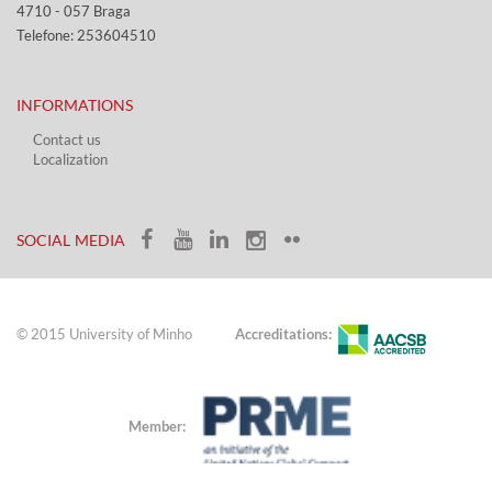
4710 - ​057 Braga
Telefone: 253604510​​
INFORMATIONS
Contact us
Localization​​​
​ ​
SOCIAL MEDIA​​
© 2015 University of Minho
Accreditations:
Member: