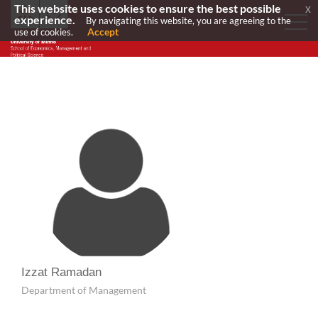
This website uses cookies to ensure the best possible
x
experience.
By navigating this website, you are agreeing to the
Accept
use of cookies.
Izzat Ramadan
Department of Management