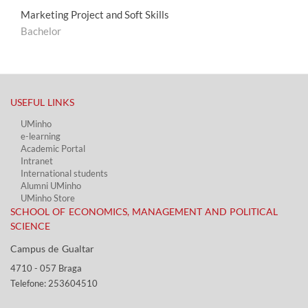
Marketing Project and Soft Skills
Bachelor
USEFUL LINKS​
UMinho
e-learning
Academic Portal​
Intranet
International students
Alumni UMinho
UMinho Store
SCHOOL OF ECONOMICS, MANAGEMENT AND POLITICAL
SCIENCE
Campus de Gualtar ​​
4710 - ​057 Braga
Telefone: 253604510​​