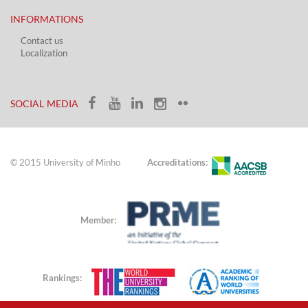
INFORMATIONS
Contact us
Localization​​​
​ ​
SOCIAL MEDIA​​
© 2015 University of Minho
Accreditations:
Member:
Rankings: