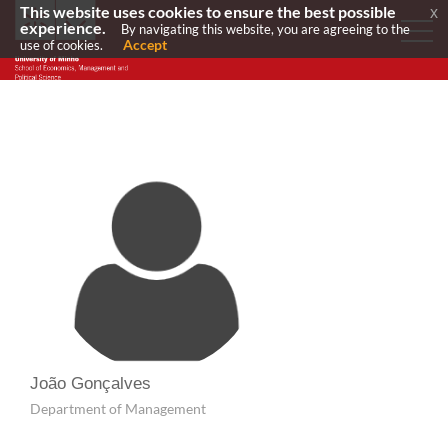
This website uses cookies to ensure the best possible
x
experience.
By navigating this website, you are agreeing to the
Accept
use of cookies.
João Gonçalves
Department of Management