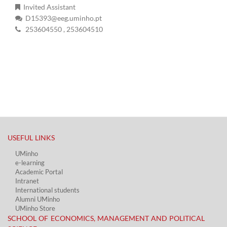
Invited Assistant
D15393@eeg.uminho.pt
253604550
, 253604510
USEFUL LINKS​
UMinho
e-learning
Academic Portal​
Intranet
International students
Alumni UMinho
UMinho Store
SCHOOL OF ECONOMICS, MANAGEMENT AND POLITICAL