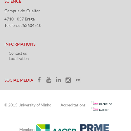
SCIENCE
Campus de Gualtar ​​
4710 - ​057 Braga
Telefone: 253604510​​
INFORMATIONS
Contact us
Localization​​​
​ ​
SOCIAL MEDIA​​
© 2015 University of Minho
Accreditations:
Member: