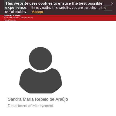
This website uses cookies to ensure the best possible
x
experience.
By navigating this website, you are agreeing to the
Accept
use of cookies.
Sandra Maria Rebelo de Araújo
Department of Management