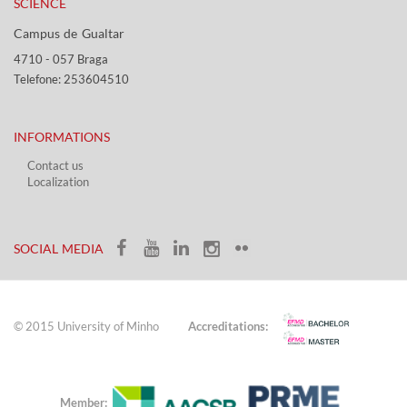
SCIENCE
Campus de Gualtar ​​
4710 - ​057 Braga
Telefone: 253604510​​
INFORMATIONS
Contact us
Localization​​​
​ ​
SOCIAL MEDIA​​
© 2015 University of Minho
Accreditations:
Member: