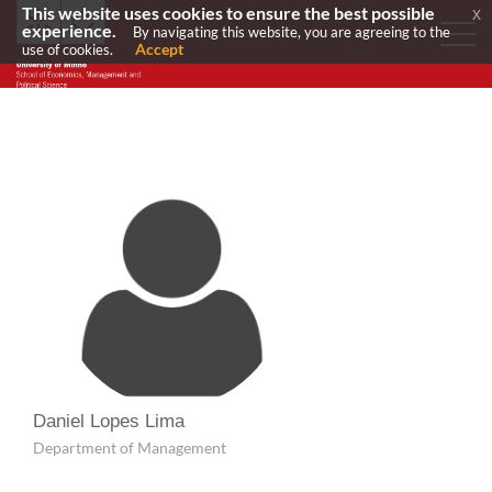
This website uses cookies to ensure the best possible
x
experience.
By navigating this website, you are agreeing to the
Accept
use of cookies.
Daniel Lopes Lima
Department of Management