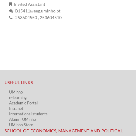
Invited Assistant
B15411@eeg.uminho.pt
253604550
, 253604510
USEFUL LINKS​
UMinho
e-learning
Academic Portal​
Intranet
International students
Alumni UMinho
UMinho Store
SCHOOL OF ECONOMICS, MANAGEMENT AND POLITICAL