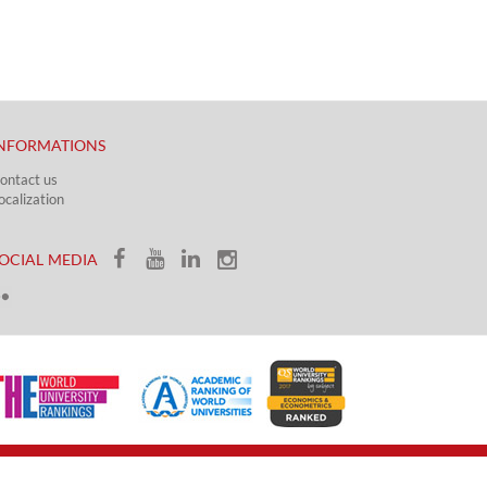
NFORMATIONS
ontact us
ocalization​​​
OCIAL MEDIA​​