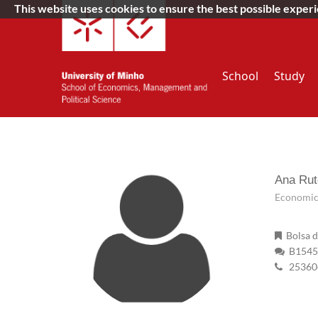
This website uses cookies to ensure the best possible exper
School
Study
Ana Rut
Economic 
Bolsa d
B15454
25360