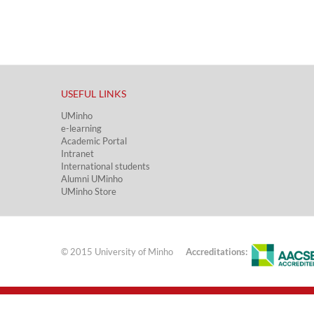
USEFUL LINKS​
UMinho
e-learning
Academic Portal​
Intranet
International students
Alumni UMinho
UMinho Store
© 2015 University of Minho
Accreditations: