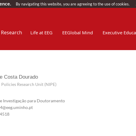
ience.
By navigating this website, you are agreeing to the use of cookies.
Research
Life at EEG
EEGlobal Mind
Executive Educa
e Costa Dourado
Policies Research Unit (NIPE)
e Investigação para Doutoramento
@eeg.uminho.pt
4518