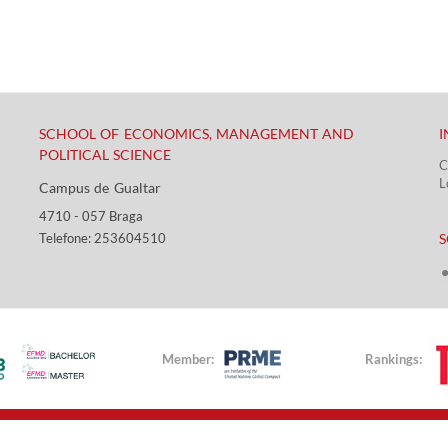
SCHOOL OF ECONOMICS, MANAGEMENT AND
I
POLITICAL SCIENCE
C
L
Campus de Gualtar ​​
4710 - ​057 Braga
​ ​
Telefone: 253604510​​
S
Member:
Rankings: