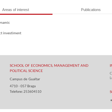
Areas of interest
Publications
dynamic
ct investiment
SCHOOL OF ECONOMICS, MANAGEMENT AND
I
POLITICAL SCIENCE
C
L
Campus de Gualtar ​​
4710 - ​057 Braga
​ ​
Telefone: 253604510​​
S