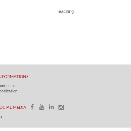
Teaching
NFORMATIONS
ontact us
ocalization​​​
OCIAL MEDIA​​