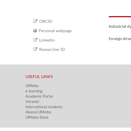
ORCID
Industrial 
Personal webpage
foreign dire
Linkedin
Researcher ID
USEFUL LINKS​
UMinho
e-learning
Academic Portal​
Intranet
International students
Alumni UMinho
UMinho Store