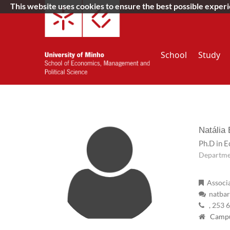
This website uses cookies to ensure the best possible exper
School
Study
Natália
Ph.D in 
Departme
Associa
natbar
, 253 
Campus