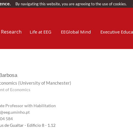
ience.
By navigating this website, you are agreeing to the use of cookies.
Research
Life at EEG
EEGlobal Mind
Executive Educa
 Barbosa
Economics
(University of Manchester)
nt of Economics
te Professor with Habilitation
@eeg.uminho.pt
604 584
 de Gualtar - Edificio 8 - 1.12