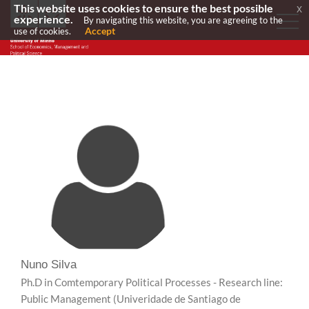
This website uses cookies to ensure the best possible
x
experience.
By navigating this website, you are agreeing to the
Accept
use of cookies.
Nuno Silva
Ph.D in Comtemporary Political Processes - Research line:
Public Management
(Univeridade de Santiago de