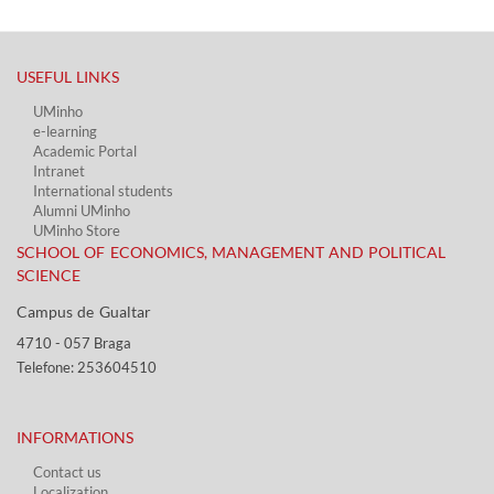
USEFUL LINKS​
UMinho
e-learning
Academic Portal​
Intranet
International students
Alumni UMinho
UMinho Store
SCHOOL OF ECONOMICS, MANAGEMENT AND POLITICAL
SCIENCE
Campus de Gualtar ​​
4710 - ​057 Braga
Telefone: 253604510​​
INFORMATIONS
Contact us
Localization​​​