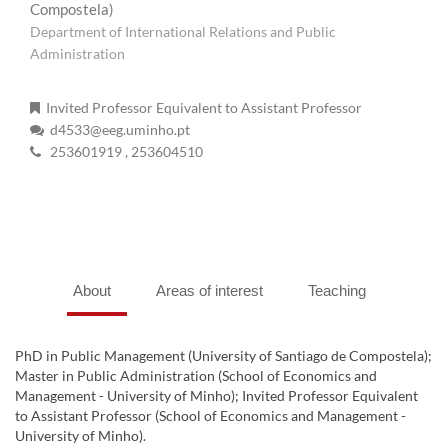
Compostela)
Department of International Relations and Public
Administration
Invited Professor Equivalent to Assistant Professor
d4533@eeg.uminho.pt
253601919
, 253604510
About
Areas of interest
Teaching
PhD in Public Management (University of Santiago de Compostela);
Master in Public Administration (School of Economics and
Management - University of Minho); Invited Professor Equivalent
to Assistant Professor (School of Economics and Management -
University of Minho).