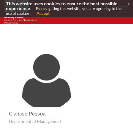
This website uses cookies to ensure the best possible
x
experience.
By navigating this website, you are agreeing to the
Accept
use of cookies.
Clarisse Pessôa
Department of Management