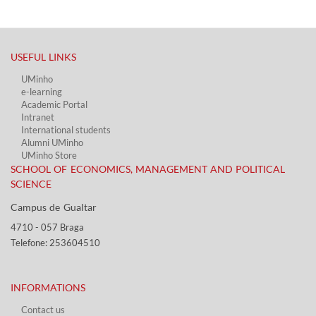
USEFUL LINKS​
UMinho
e-learning
Academic Portal​
Intranet
International students
Alumni UMinho
UMinho Store
SCHOOL OF ECONOMICS, MANAGEMENT AND POLITICAL
SCIENCE
Campus de Gualtar ​​
4710 - ​057 Braga
Telefone: 253604510​​
INFORMATIONS
Contact us