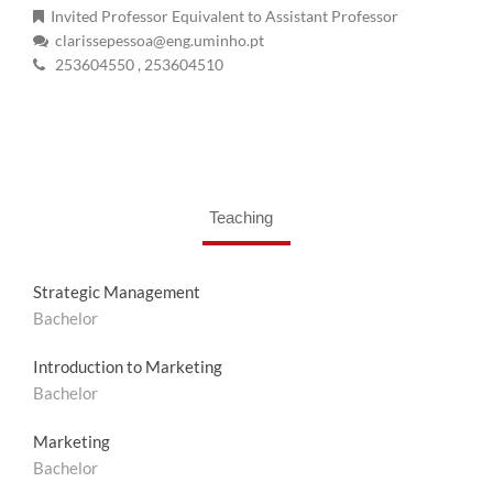
Invited Professor Equivalent to Assistant Professor
clarissepessoa@eng.uminho.pt
253604550
, 253604510
Teaching
Strategic Management
Bachelor
Introduction to Marketing
Bachelor
Marketing
Bachelor