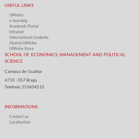
USEFUL LINKS​
UMinho
e-learning
Academic Portal​
Intranet
International students
Alumni UMinho
UMinho Store
SCHOOL OF ECONOMICS, MANAGEMENT AND POLITICAL
SCIENCE
Campus de Gualtar ​​
4710 - ​057 Braga
Telefone: 253604510​​
INFORMATIONS
Contact us
Localization​​​
​ ​