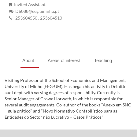
Invited Assistant
D6088@eeg.uminho.pt
253604550
, 253604510
About
Areas of interest
Teaching
Visiting Professor of the School of Economics and Management,
University of Minho (EEG-UM). Has began his activity in Deloitte
audt dept. with varying degrees of responsibility. Currently is
Senior Manager of Crowe Horwath, in which is responsible for
several audit engagements. Co-author of the books "Anexo em SNC
– guia prático" and "Novo Normativo Contabilístico para as
Entidades do Sector não Lucrativo – Casos Práticos"