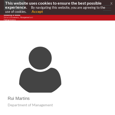
This website uses cookies to ensure the best possible
x
experience.
By navigating this website, you are agreeing to the
Accept
use of cookies.
Rui Martins
Department of Management