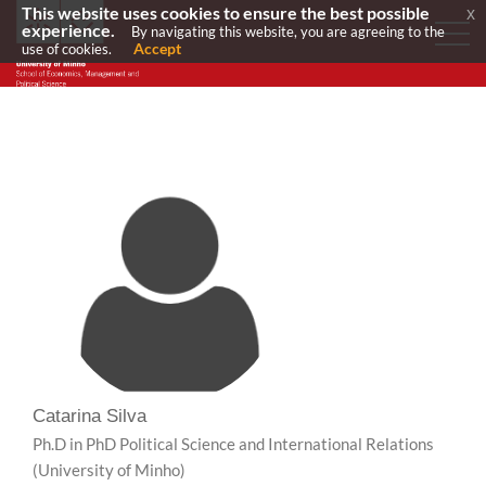
This website uses cookies to ensure the best possible
x
experience.
By navigating this website, you are agreeing to the
Accept
use of cookies.
Catarina Silva
Ph.D in PhD Political Science and International Relations
(University of Minho)