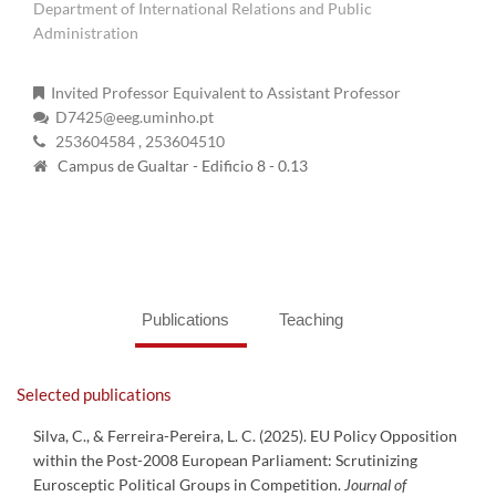
Department of International Relations and Public
Administration
Invited Professor Equivalent to Assistant Professor
D7425@eeg.uminho.pt
253604584
, 253604510
Campus de Gualtar - Edificio 8 - 0.13
Publications
Teaching
Selected publications
Silva, C., & Ferreira-Pereira, L. C. (2025). EU Policy Opposition
within the Post-2008 European Parliament: Scrutinizing
Eurosceptic Political Groups in Competition.
Journal of