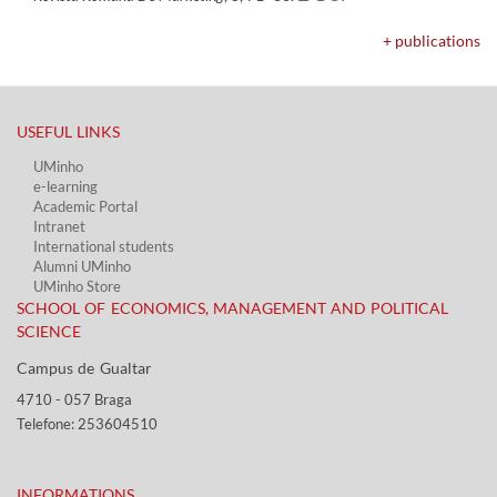
+ publications
USEFUL LINKS​
UMinho
e-learning
Academic Portal​
Intranet
International students
Alumni UMinho
UMinho Store
SCHOOL OF ECONOMICS, MANAGEMENT AND POLITICAL
SCIENCE
Campus de Gualtar ​​
4710 - ​057 Braga
Telefone: 253604510​​
INFORMATIONS