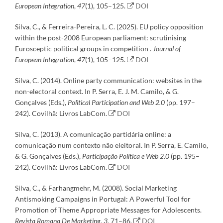
European Integration
,
47
(1), 105–125.
DOI
Silva, C., & Ferreira-Pereira, L. C. (2025). EU policy opposition
within the post-2008 European parliament: scrutinising
Eurosceptic political groups in competition .
Journal of
European Integration
,
47
(1), 105–125.
DOI
Silva, C. (2014). Online party communication: websites in the
non-electoral context. In P. Serra, E. J. M. Camilo, & G.
Gonçalves (Eds.),
Political Participation and Web 2.0
(pp. 197–
242). Covilhã: Livros LabCom.
DOI
Silva, C. (2013). A comunicação partidária online: a
comunicação num contexto não eleitoral. In P. Serra, E. Camilo,
& G. Gonçalves (Eds.),
Participação Política e Web 2.0
(pp. 195–
242). Covilhã: Livros LabCom.
DOI
Silva, C., & Farhangmehr, M. (2008). Social Marketing
Antismoking Campaigns in Portugal: A Powerful Tool for
Promotion of Theme Appropriate Messages for Adolescents.
Revista Romana De Marketing
,
3
, 71–86.
DOI