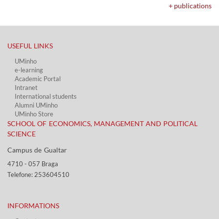
+ publications
USEFUL LINKS​
UMinho
e-learning
Academic Portal​
Intranet
International students
Alumni UMinho
UMinho Store
SCHOOL OF ECONOMICS, MANAGEMENT AND POLITICAL
SCIENCE
Campus de Gualtar ​​
4710 - ​057 Braga
Telefone: 253604510​​
INFORMATIONS