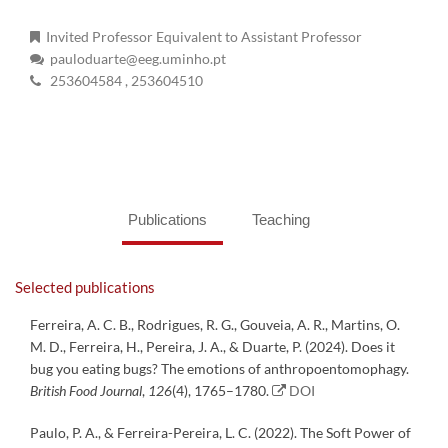
Invited Professor Equivalent to Assistant Professor
pauloduarte@eeg.uminho.pt
253604584
, 253604510
Publications
Teaching
Selected publications
Ferreira, A. C. B., Rodrigues, R. G., Gouveia, A. R., Martins, O.
M. D., Ferreira, H., Pereira, J. A., & Duarte, P. (2024). Does it
bug you eating bugs? The emotions of anthropoentomophagy.
British Food Journal
,
126
(4), 1765–1780.
DOI
Paulo, P. A., & Ferreira-Pereira, L. C. (2022). The Soft Power of