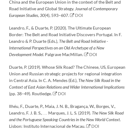
China and the European Union in the context of the Belt and
Road Initiative and Global Strategy.
Journal of Contemporary
European Studies
,
30
(4), 593–607.
DOI
Leandro, F., & Duarte, P. (2020). The Ultimate European
Border: The Belt and Road Initiative Discovers Portugal. In F.
Leandro & P. Duarte (Eds.),
The Belt and Road Initiative -
International Perspectives on an Old Archetype of a New
Development Model
. Palgrave MacMillan.
DOI
Duarte, P. (2019). Whose Silk Road? The Chinese, US, European
Union and Russian strategic projects for regional integration
in Central Asia. In C. A. Mendes (Ed.),
The New Silk Road in the
Context of East Asian Relations and Wider International Implications
(pp. 38–49). Routledge.
DOI
Ilhéu, F., Duarte, P., Maia, J. N. B., Bragança, W., Borges, V.,
Leandro, F. J. B. S., … Marques, J. L. S. (2019).
The New Silk Road
and the Portuguese Speaking Countries in the New World Context
.
Lisbon: Instituto Internacional de Macau.
DOI