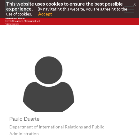
This website uses cookies to ensure the best possible
x
experience.
By navigating this website, you are agreeing to the
Accept
use of cookies.
Paulo Duarte
Department of International Relations and Public
Administration