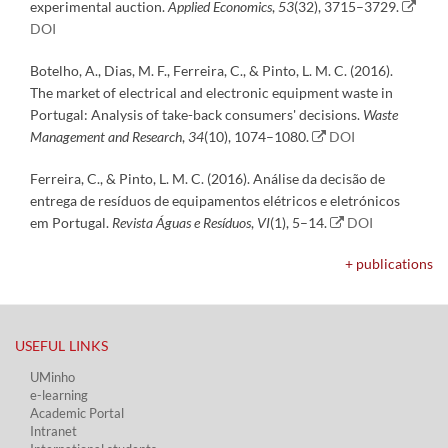
experimental auction.
Applied Economics
,
53
(32), 3715–3729.
DOI
Botelho, A., Dias, M. F., Ferreira, C., & Pinto, L. M. C. (2016).
The market of electrical and electronic equipment waste in
Portugal: Analysis of take-back consumers' decisions.
Waste
Management and Research
,
34
(10), 1074–1080.
DOI
Ferreira, C., & Pinto, L. M. C. (2016). Análise da decisão de
entrega de resíduos de equipamentos elétricos e eletrónicos
em Portugal.
Revista Águas e Resíduos
,
VI
(1), 5–14.
DOI
+ publications
USEFUL LINKS​
UMinho
e-learning
Academic Portal​
Intranet