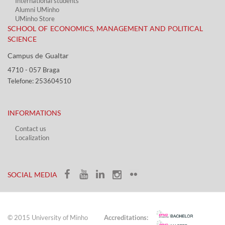
International students
Alumni UMinho
UMinho Store
SCHOOL OF ECONOMICS, MANAGEMENT AND POLITICAL
SCIENCE
Campus de Gualtar ​​
4710 - ​057 Braga
Telefone: 253604510​​
INFORMATIONS
Contact us
Localization​​​
​ ​
SOCIAL MEDIA​​
© 2015 University of Minho
Accreditations: