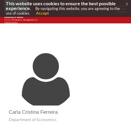
This website uses cookies to ensure the best possible
x
experience.
By navigating this website, you are agreeing to the
Accept
use of cookies.
Carla Cristina Ferreira
Department of Economics