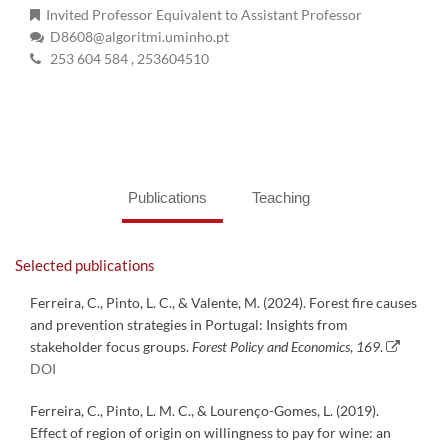
Invited Professor Equivalent to Assistant Professor
D8608@algoritmi.uminho.pt
253 604 584
, 253604510
Publications
Teaching
Selected publications
Ferreira, C., Pinto, L. C., & Valente, M. (2024). Forest fire causes
and prevention strategies in Portugal: Insights from
stakeholder focus groups.
Forest Policy and Economics
,
169
.
DOI
Ferreira, C., Pinto, L. M. C., & Lourenço-Gomes, L. (2019).
Effect of region of origin on willingness to pay for wine: an