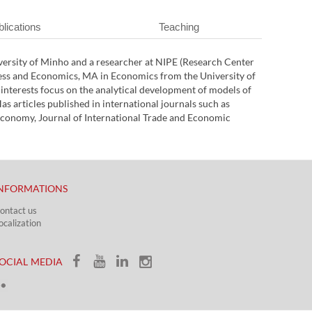
lications
Teaching
versity of Minho and a researcher at NIPE (Research Center
ess and Economics, MA in Economics from the University of
nterests focus on the analytical development of models of
s articles published in international journals such as
onomy, Journal of International Trade and Economic
NFORMATIONS
ontact us
ocalization​​​
OCIAL MEDIA​​