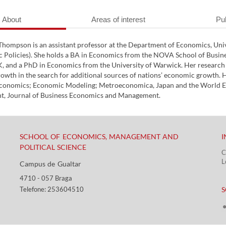
About
Areas of interest
Pub
Thompson is an assistant professor at the Department of Economics, Uni
 Policies). She holds a BA in Economics from the NOVA School of Busin
, and a PhD in Economics from the University of Warwick. Her research i
wth in the search for additional sources of nations’ economic growth. Ha
Economics; Economic Modeling; Metroeconomica, Japan and the World Ec
, Journal of Business Economics and Management.
SCHOOL OF ECONOMICS, MANAGEMENT AND
I
POLITICAL SCIENCE
C
L
Campus de Gualtar ​​
4710 - ​057 Braga
​ ​
Telefone: 253604510​​
S