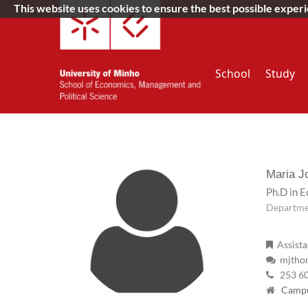
This website uses cookies to ensure the best possible exper
School
Study
Maria 
Ph.D in 
Departme
Assista
mjthom
253 6
Campus