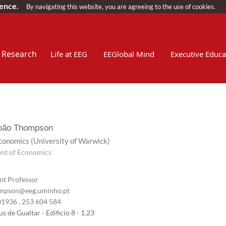
ience.
By navigating this website, you are agreeing to the use of cookies.
Research
Life at EEG
EEGlobal Mind
Executive Educa
João Thompson
Economics
(University of Warwick)
nt of Economics
nt Professor
pson@eeg.uminho.pt
01936
, 253 604 584
 de Gualtar - Edificio 8 - 1.23