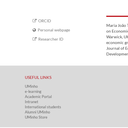
ORCID
Maria João 
Personal webpage
on Economic
Warwick, UK
Researcher ID
economic gro
Journal of 
Development
USEFUL LINKS​
UMinho
e-learning
Academic Portal​
Intranet
International students
Alumni UMinho
UMinho Store