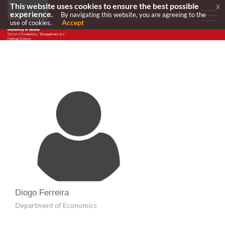
This website uses cookies to ensure the best possible
x
experience.
By navigating this website, you are agreeing to the
Accept
use of cookies.
Diogo Ferreira
Department of Economics