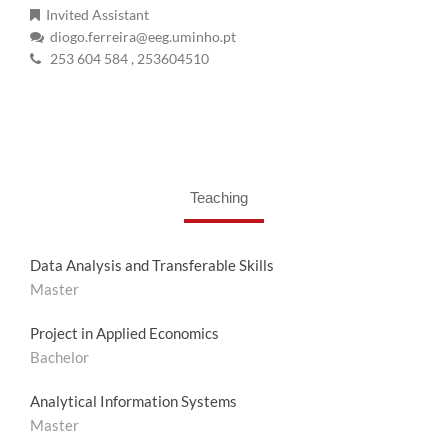
Invited Assistant
diogo.ferreira@eeg.uminho.pt
253 604 584
, 253604510
Teaching
Data Analysis and Transferable Skills
Master
Project in Applied Economics
Bachelor
Analytical Information Systems
Master