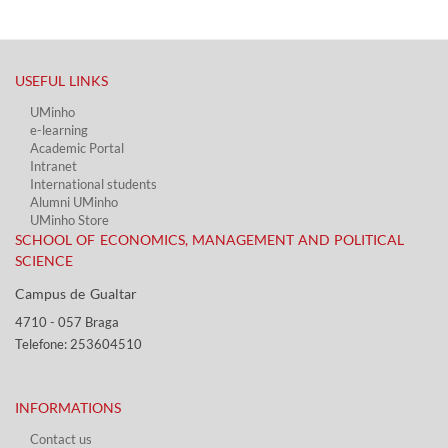
USEFUL LINKS​
UMinho
e-learning
Academic Portal​
Intranet
International students
Alumni UMinho
UMinho Store
SCHOOL OF ECONOMICS, MANAGEMENT AND POLITICAL
SCIENCE
Campus de Gualtar ​​
4710 - ​057 Braga
Telefone: 253604510​​
INFORMATIONS
Contact us