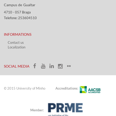
Campus de Gualtar ​​
4710 - ​057 Braga
Telefone: 253604510​​
INFORMATIONS
Contact us
Localization​​​
​ ​
SOCIAL MEDIA​​
© 2015 University of Minho
Accreditations:
Member: