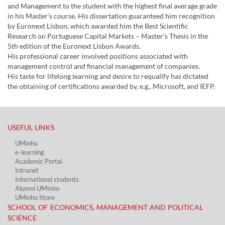
and Management to the student with the highest final average grade
in his Master's course. His dissertation guaranteed him recognition
by Euronext Lisbon, which awarded him the Best Scientific
Research on Portuguese Capital Markets – Master’s Thesis in the
5th edition of the Euronext Lisbon Awards.
His professional career involved positions associated with
management control and financial management of companies.
His taste for lifelong learning and desire to requalify has dictated
the obtaining of certifications awarded by, e.g., Microsoft, and IEFP.
USEFUL LINKS​
UMinho
e-learning
Academic Portal​
Intranet
International students
Alumni UMinho
UMinho Store
SCHOOL OF ECONOMICS, MANAGEMENT AND POLITICAL
SCIENCE