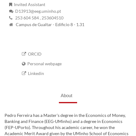
Invited Assistant
D13913@eeg.uminho.pt
253 604 584
, 253604510
Campus de Gualtar - Edificio 8 - 1.31
ORCID
Personal webpage
Linkedin
About
Pedro Ferreira has a Master's degree in the Economics of Money,
Banking and Finance (EEG-UMinho) and a degree in Economics
(FEP-UPorto). Throughout his academic career, he won the
Academic Merit Award given by the UMinho School of Economics