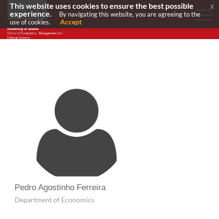
This website uses cookies to ensure the best possible
x
experience.
By navigating this website, you are agreeing to the
Accept
use of cookies.
Pedro Agostinho Ferreira
Department of Economics