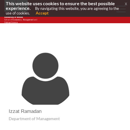
This website uses cookies to ensure the best possible
x
experience.
By navigating this website, you are agreeing to the
Accept
use of cookies.
Izzat Ramadan
Department of Management