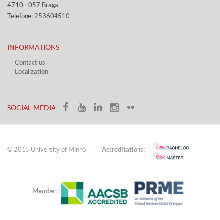
4710 - ​057 Braga
Telefone: 253604510​​
INFORMATIONS
Contact us
Localization​​​
​ ​
SOCIAL MEDIA​​
© 2015 University of Minho
Accreditations:
Member: