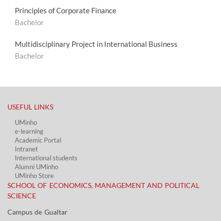
Principles of Corporate Finance
Bachelor
Multidisciplinary Project in International Business
Bachelor
USEFUL LINKS​
UMinho
e-learning
Academic Portal​
Intranet
International students
Alumni UMinho
UMinho Store
SCHOOL OF ECONOMICS, MANAGEMENT AND POLITICAL
SCIENCE
Campus de Gualtar ​​