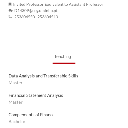
Invited Professor Equivalent to Assistant Professor
D14309@eeg.uminho.pt
253604550
, 253604510
Teaching
Data Analysis and Transferable Skills
Master
Financial Statement Analysis
Master
Complements of Finance
Bachelor