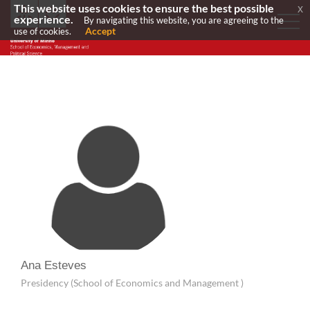
This website uses cookies to ensure the best possible
x
experience.
By navigating this website, you are agreeing to the
Accept
use of cookies.
Ana Esteves
Presidency (School of Economics and Management )