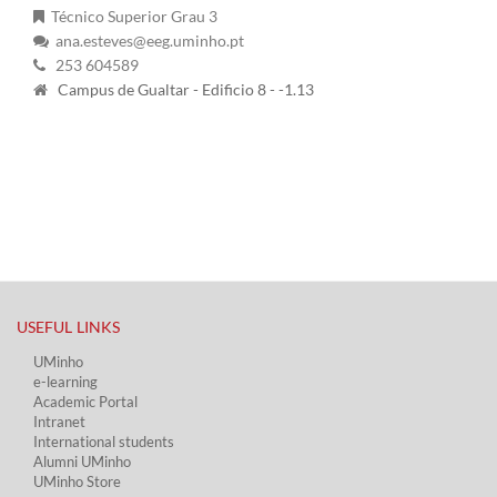
Técnico Superior Grau 3
ana.esteves@eeg.uminho.pt
253 604589
Campus de Gualtar - Edificio 8 - -1.13
USEFUL LINKS​
UMinho
e-learning
Academic Portal​
Intranet
International students
Alumni UMinho
UMinho Store