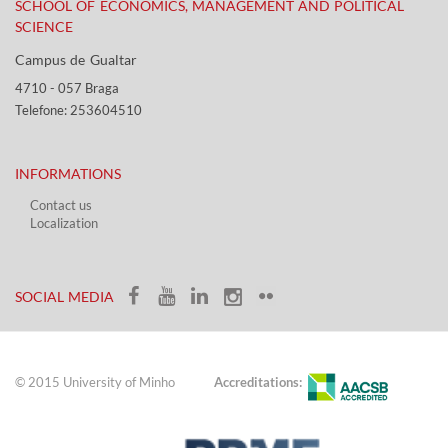
SCHOOL OF ECONOMICS, MANAGEMENT AND POLITICAL
SCIENCE
Campus de Gualtar ​​
4710 - ​057 Braga
Telefone: 253604510​​
INFORMATIONS
Contact us
Localization​​​
​ ​
SOCIAL MEDIA​​
© 2015 University of Minho
Accreditations: