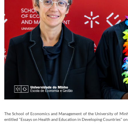
The School of Economics and Management of the University of Minh
entitled "Essays on Health and Education in Developing Countries" on