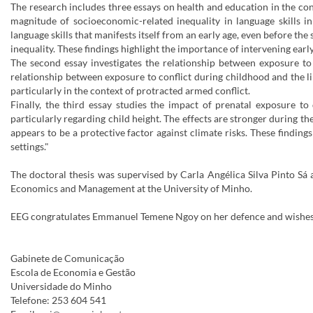
The research includes three essays on health and education in the con
magnitude of socioeconomic-related inequality in language skills in
language skills that manifests itself from an early age, even before t
inequality. These findings highlight the importance of intervening earl
The second essay investigates the relationship between exposure to 
relationship between exposure to conflict during childhood and the li
particularly in the context of protracted armed conflict.
Finally, the third essay studies the impact of prenatal exposure to
particularly regarding child height. The effects are stronger during th
appears to be a protective factor against climate risks. These findin
settings."
The doctoral thesis was supervised by Carla Angélica Silva Pinto S
Economics and Management at the University of Minho.
EEG congratulates Emmanuel Temene Ngoy on her defence and wishes h
Gabinete de Comunicação
Escola de Economia e Gestão
Universidade do Minho
Telefone: 253 604 541