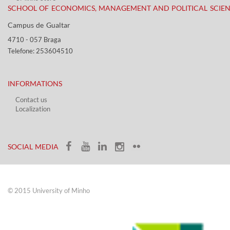
SCHOOL OF ECONOMICS, MANAGEMENT AND POLITICAL SCIE
Campus de Gualtar ​​
4710 - ​057 Braga
Telefone: 253604510​​
INFORMATIONS
Contact us
Localization​​​
​ ​
SOCIAL MEDIA​​
© 2015 University of Minho