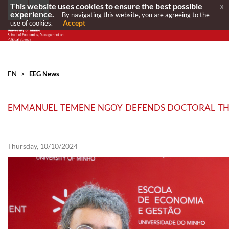
This website uses cookies to ensure the best possible
x
experience.
By navigating this website, you are agreeing to the
Accept
use of cookies.
EN
>
EEG News
EMMANUEL TEMENE NGOY DEFENDS DOCTORAL THESI
Thursday, 10/10/2024