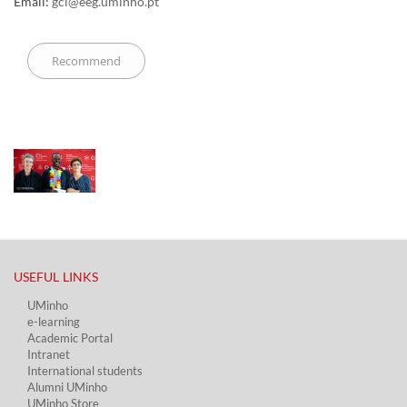
Email:
gci@eeg.uminho.pt
USEFUL LINKS​
UMinho
e-learning
Academic Portal​
Intranet
International students
Alumni UMinho
UMinho Store