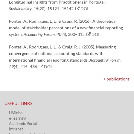
Longitudinal Insights from Practitioners in Portugal.
Sustainability
,
15
(20), 15121–15142.
DOI
Fontes, A., Rodrigues, L. L., & Craig, R. (2016). A theoretical
model of stakeholder perceptions of a new financial reporting
system.
Accounting Forum
,
40
(4), 300–315.
DOI
Fontes, A., Rodrigues, L. L., & Craig, R. J. (2005). Measuring
convergence of national accounting standards with
international financial reporting standards.
Accounting Forum
,
29
(4), 415–436.
DOI
+ publications
USEFUL LINKS​
UMinho
e-learning
Academic Portal​
Intranet