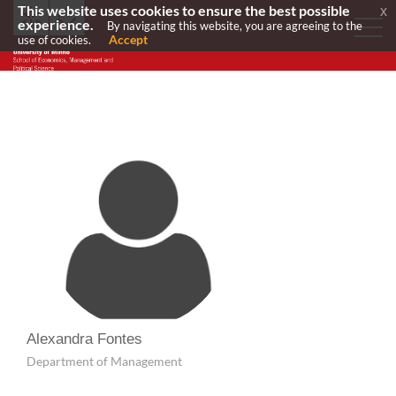
This website uses cookies to ensure the best possible
x
experience.
By navigating this website, you are agreeing to the
Accept
use of cookies.
Alexandra Fontes
Department of Management