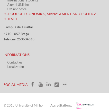
International students
Alumni UMinho
UMinho Store
SCHOOL OF ECONOMICS, MANAGEMENT AND POLITICAL
SCIENCE
Campus de Gualtar ​​
4710 - ​057 Braga
Telefone: 253604510​​
INFORMATIONS
Contact us
Localization​​​
​ ​
SOCIAL MEDIA​​
© 2015 University of Minho
Accreditations: