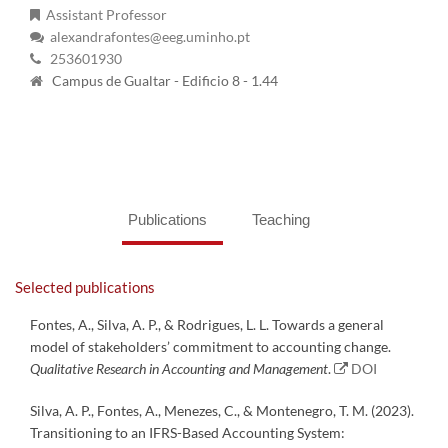
Assistant Professor
alexandrafontes@eeg.uminho.pt
253601930
Campus de Gualtar - Edificio 8 - 1.44
Publications
Teaching
Selected publications
Fontes, A., Silva, A. P., & Rodrigues, L. L. Towards a general
model of stakeholders’ commitment to accounting change.
Qualitative Research in Accounting and Management
.
DOI
Silva, A. P., Fontes, A., Menezes, C., & Montenegro, T. M. (2023).
Transitioning to an IFRS-Based Accounting System: