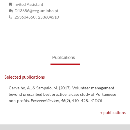
Invited Assistant
D13686@eeg.uminho.pt
253604550
, 253604510
Publications
Selected publications
Carvalho, A., & Sampaio, M. (2017). Volunteer management
beyond prescribed best practice: a case study of Portuguese
non-profits.
Personnel Review
,
46
(2), 410–428.
DOI
+ publications