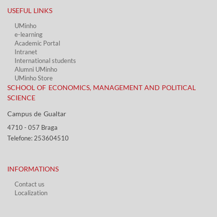
USEFUL LINKS​
UMinho
e-learning
Academic Portal​
Intranet
International students
Alumni UMinho
UMinho Store
SCHOOL OF ECONOMICS, MANAGEMENT AND POLITICAL
SCIENCE
Campus de Gualtar ​​
4710 - ​057 Braga
Telefone: 253604510​​
INFORMATIONS
Contact us
Localization​​​
​ ​