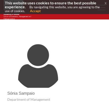
This website uses cookies to ensure the best possible
x
experience.
By navigating this website, you are agreeing to the
Accept
use of cookies.
Sónia Sampaio
Department of Management