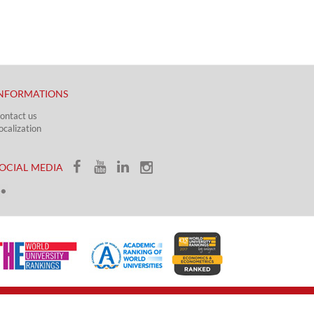
NFORMATIONS
ontact us
ocalization​​​
OCIAL MEDIA​​