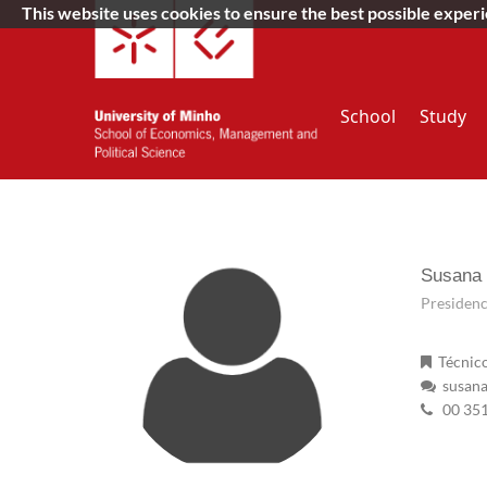
This website uses cookies to ensure the best possible exper
School
Study
Susana
Presidenc
Técnico
susana
00 35