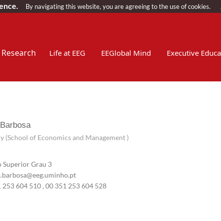
ience.
By navigating this website, you are agreeing to the use of cookies.
Research
Life at EEG
EEGlobal Mind
Executive Educa
 Barbosa
y (School of Economics and Management )
 Superior Grau 3
.barbosa@eeg.uminho.pt
1 253 604 510
, 00 351 253 604 528