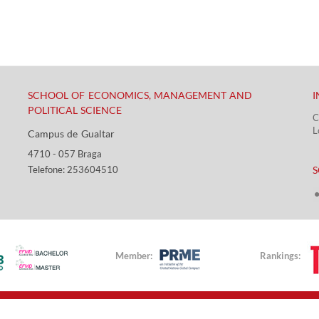
SCHOOL OF ECONOMICS, MANAGEMENT AND
I
POLITICAL SCIENCE
C
L
Campus de Gualtar ​​
4710 - ​057 Braga
​ ​
Telefone: 253604510​​
S
Member:
Rankings: