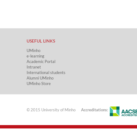
USEFUL LINKS​
UMinho
e-learning
Academic Portal​
Intranet
International students
Alumni UMinho
UMinho Store
© 2015 University of Minho
Accreditations: