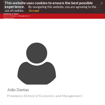
This website uses cookies to ensure the best possible
x
experience.
By navigating this website, you are agreeing to the
Accept
use of cookies.
João Dantas
Presidency (School of Economics and Management )