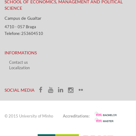
SCHOOL OF ECONOMICS, MANAGEMENT AND POLITICAL
SCIENCE
Campus de Gualtar ​​
4710 - ​057 Braga
Telefone: 253604510​​
INFORMATIONS
Contact us
Localization​​​
​ ​
SOCIAL MEDIA​​
© 2015 University of Minho
Accreditations: