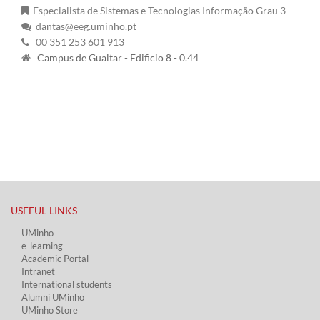
Especialista de Sistemas e Tecnologias Informação Grau 3
dantas@eeg.uminho.pt
00 351 253 601 913
Campus de Gualtar - Edificio 8 - 0.44
USEFUL LINKS​
UMinho
e-learning
Academic Portal​
Intranet
International students
Alumni UMinho
UMinho Store