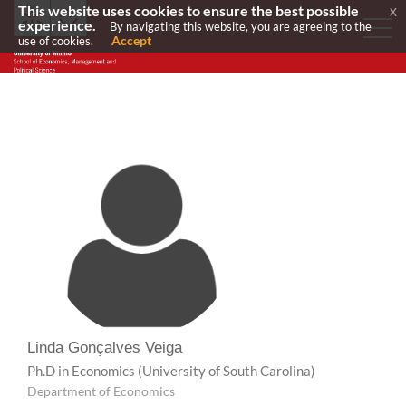
This website uses cookies to ensure the best possible
x
experience.
By navigating this website, you are agreeing to the
Accept
use of cookies.
Linda Gonçalves Veiga
Ph.D in Economics
(University of South Carolina)
Department of Economics