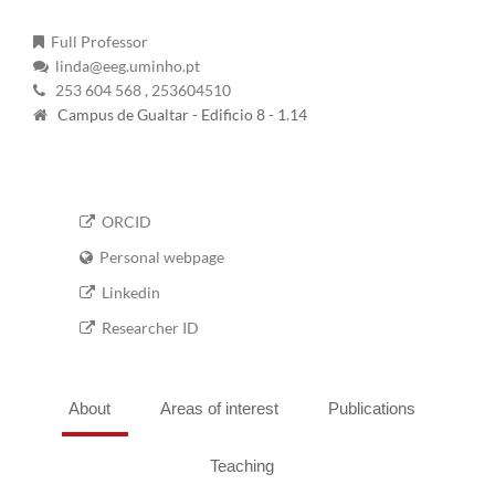
Full Professor
linda@eeg.uminho.pt
253 604 568
, 253604510
Campus de Gualtar - Edificio 8 - 1.14
ORCID
Personal webpage
Linkedin
Researcher ID
About
Areas of interest
Publications
Teaching