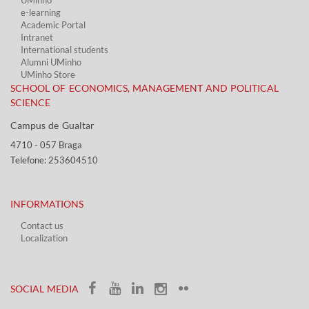
UMinho
e-learning
Academic Portal​
Intranet
International students
Alumni UMinho
UMinho Store
SCHOOL OF ECONOMICS, MANAGEMENT AND POLITICAL
SCIENCE
Campus de Gualtar ​​
4710 - ​057 Braga
Telefone: 253604510​​
INFORMATIONS
Contact us
Localization​​​
​ ​
SOCIAL MEDIA​​