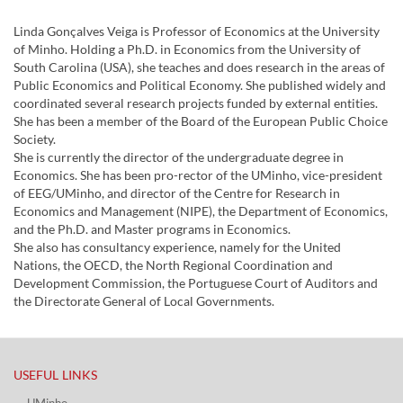
Linda Gonçalves Veiga is Professor of Economics at the University
of Minho. Holding a Ph.D. in Economics from the University of
South Carolina (USA), she teaches and does research in the areas of
Public Economics and Political Economy. She published widely and
coordinated several research projects funded by external entities.
She has been a member of the Board of the European Public Choice
Society.
She is currently the director of the undergraduate degree in
Economics. She has been pro-rector of the UMinho, vice-president
of EEG/UMinho, and director of the Centre for Research in
Economics and Management (NIPE), the Department of Economics,
and the Ph.D. and Master programs in Economics.
She also has consultancy experience, namely for the United
Nations, the OECD, the North Regional Coordination and
Development Commission, the Portuguese Court of Auditors and
the Directorate General of Local Governments.
USEFUL LINKS​