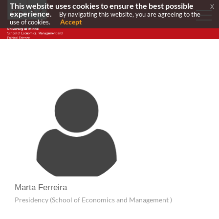
This website uses cookies to ensure the best possible
x
experience.
By navigating this website, you are agreeing to the
Accept
use of cookies.
Marta Ferreira
Presidency (School of Economics and Management )