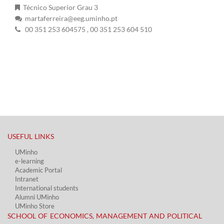
Técnico Superior Grau 3
martaferreira@eeg.uminho.pt
00 351 253 604575
, 00 351 253 604 510
USEFUL LINKS​
UMinho
e-learning
Academic Portal​
Intranet
International students
Alumni UMinho
UMinho Store
SCHOOL OF ECONOMICS, MANAGEMENT AND POLITICAL