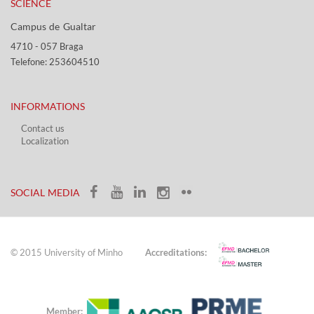
SCIENCE
Campus de Gualtar ​​
4710 - ​057 Braga
Telefone: 253604510​​
INFORMATIONS
Contact us
Localization​​​
​ ​
SOCIAL MEDIA​​
© 2015 University of Minho
Accreditations:
Member: