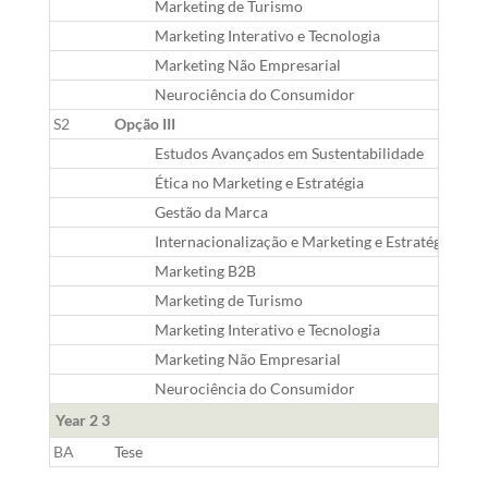
Marketing de Turismo
Marketing Interativo e Tecnologia
Marketing Não Empresarial
Neurociência do Consumidor
S2
Opção III
Estudos Avançados em Sustentabilidade
Ética no Marketing e Estratégia
Gestão da Marca
Internacionalização e Marketing e Estratégia Glob
Marketing B2B
Marketing de Turismo
Marketing Interativo e Tecnologia
Marketing Não Empresarial
Neurociência do Consumidor
Year 2 3
BA
Tese