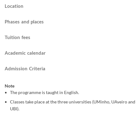
Location
Phases and places
Tuition fees
Academic calendar
Admission Criteria
Note
The programme is taught in English.
Classes take place at the three universities (UMinho, UAveiro and
UBI).