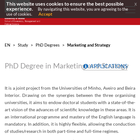
This website uses cookies to ensure the best possible
x
experience.
By navigating this website, you are agreeing to the
Accept
use of cookies.
EN
>
Study
>
PhD Degrees
>
Marketing and Strategy
PhD Degree in Marketing and Strategy
APPLICATIONS
It is a joint project from the Universities of Minho, Aveiro and Beira
Interior. Drawing on the synergies between the three organising
universities, it aims to endow doctoral students with a state-of-the-
art vision of the advances of scientific knowledge in these areas. It is
an international programme and mastery of the English language is
mandatory. In addition, it is highly flexible, allowing the conduction
of studies/research in both part-time and full-time regimes.