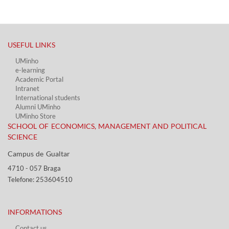
USEFUL LINKS​
UMinho
e-learning
Academic Portal​
Intranet
International students
Alumni UMinho
UMinho Store
SCHOOL OF ECONOMICS, MANAGEMENT AND POLITICAL
SCIENCE
Campus de Gualtar ​​
4710 - ​057 Braga
Telefone: 253604510​​
INFORMATIONS
Contact us