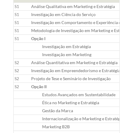
S1
Análise Qualitativa em Marketing e Estratégia
S1
Investigação em Ciência do Serviço
S1
Investigação em Comportamento e Experiência do Co
S1
Metodologia de Investigação em Marketing e Estratégia
S1
Opção I
Investigação em Estratégia
Investigação em Marketing
S2
Análise Quantitativa em Marketing e Estratégia
S2
Investigação em Empreendedorismo e Estratégia
S2
Projeto de Tese e Seminário de Investigação
S2
Opção II
Estudos Avançados em Sustentabilidade
Ética no Marketing e Estratégia
Gestão da Marca
Internacionalização e Marketing e Estratégia Glob
Marketing B2B