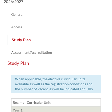
2026/2027
General
Access
Study Plan
Assessment/Accreditation
Study Plan
When applicable, the elective curricular units
available as well as the registration conditions and
the number of vacancies will be indicated annually.
Regime
Curricular Unit
Year 1