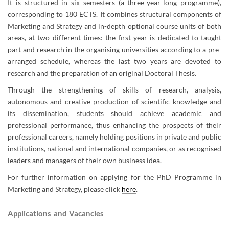
It is structured in six semesters (a three-year-long programme),
corresponding to 180 ECTS. It combines structural components of
Marketing and Strategy and in-depth optional course units of both
areas, at two different times: the first year is dedicated to taught
part and research in the organising universities according to a pre-
arranged schedule, whereas the last two years are devoted to
research and the preparation of an original Doctoral Thesis.
Through the strengthening of skills of research, analysis,
autonomous and creative production of scientific knowledge and
its dissemination, students should achieve academic and
professional performance, thus enhancing the prospects of their
professional careers, namely holding positions in private and public
institutions, national and international companies, or as recognised
leaders and managers of their own business idea
.​​​​​
For further information on applying for the PhD Programme in
Marketing and Strategy, please click
here
.
Applications and Vacancies