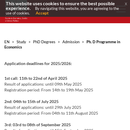
This website uses cookies to ensure the best possible
x
experience.
By navigating this website, you are agreeing to the
Accept
use of cookies.
EN
>
Study
>
PhD Degrees
>
Admission
>
Ph. D Programme in
Economics
Application deadlines for 2025/2026:
1st call: 11th to 2
2nd
of April 2025
Result of applications: until 09th May 2025
Registration period: From 14th to 19th May 2025
2nd: 04th to 15th of July 2025
Result of applications: until 29th July 2025
Registration period: From 04th to 11th August 2025
3rd: 03rd to 08th of September 2025