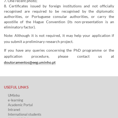
7. One recent photo;
8. Certificates issued by foreign institutions and not officially
recognised are required to be recognised by the diplomatic
authorities, or Portuguese consular authorities, or carry the
apostille of the Hague Convention (its non-presentation is an
eliminatory factor).
Note: Although it is not required, it may help your application if
you submit a preliminary research project.
​If you have any queries concerning the PhD programme or the
application procedure, please contact us at
doutoramentos@eeg.uminho.pt
USEFUL LINKS​
UMinho
e-learning
Academic Portal​
Intranet
International students