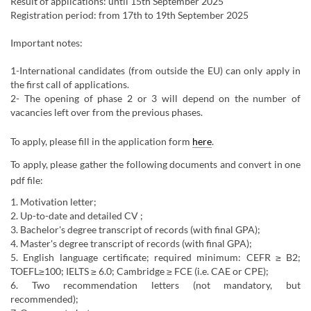
Result of applications: until 15th September 2025
Registration period: from 17th to 19th September 2025
Important notes:
1-International candidates (from outside the EU) can only apply in
the first call of applications.
2- The opening of phase 2 or 3 will depend on the number of
vacancies left over from the previous phases.
To apply, please fill in the application form
here
.
To apply, please gather the following documents and convert in ​one
pdf file:​
1. Motivation letter;
2. Up-to-date and detailed CV ;
3. Bachelor's degree transcript of records (with final GPA);
​4. Master's degree transcript of records (with final GPA);
5. English language certificate; required minimum: CEFR ≥ B2;
TOEFL≥100; IELTS ≥ 6.0; Cambridge ≥ FCE (i.e. CAE or CPE);
6. Two recommendation letters (not mandatory, but
recommended);