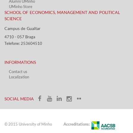
Alumni UMinho
UMinho Store
SCHOOL OF ECONOMICS, MANAGEMENT AND POLITICAL
SCIENCE
Campus de Gualtar ​​
4710 - ​057 Braga
Telefone: 253604510​​
INFORMATIONS
Contact us
Localization​​​
​ ​
SOCIAL MEDIA​​
© 2015 University of Minho
Accreditations: